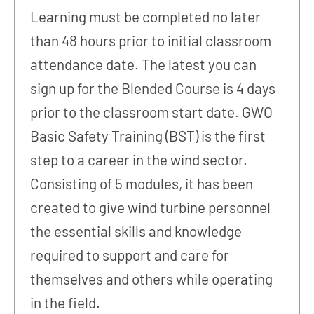
Learning must be completed no later
than 48 hours prior to initial classroom
attendance date. The latest you can
sign up for the Blended Course is 4 days
prior to the classroom start date. GWO
Basic Safety Training (BST) is the first
step to a career in the wind sector.
Consisting of 5 modules, it has been
created to give wind turbine personnel
the essential skills and knowledge
required to support and care for
themselves and others while operating
in the field.