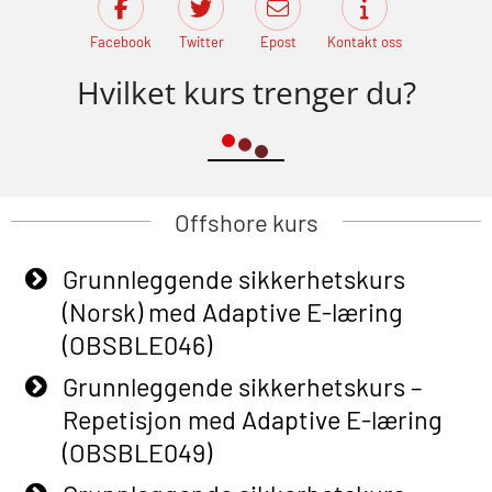
Facebook
Twitter
Epost
Kontakt oss
Hvilket kurs trenger du?
Offshore kurs
Grunnleggende sikkerhetskurs
(Norsk) med Adaptive E-læring
(OBSBLE046)
Grunnleggende sikkerhetskurs –
Repetisjon med Adaptive E-læring
(OBSBLE049)