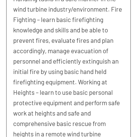
wind turbine industry/environment. Fire
Fighting – learn basic firefighting
knowledge and skills and be able to
prevent fires, evaluate fires and plan
accordingly, manage evacuation of
personnel and efficiently extinguish an
initial fire by using basic hand held
firefighting equipment. Working at
Heights – learn to use basic personal
protective equipment and perform safe
work at heights and safe and
comprehensive basic rescue from
heights in a remote wind turbine