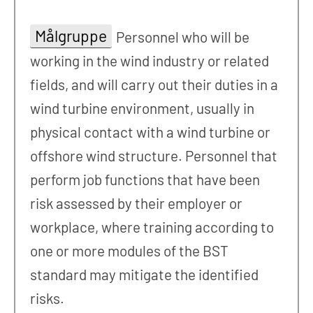
Målgruppe
Personnel who will be
working in the wind industry or related
fields, and will carry out their duties in a
wind turbine environment, usually in
physical contact with a wind turbine or
offshore wind structure. Personnel that
perform job functions that have been
risk assessed by their employer or
workplace, where training according to
one or more modules of the BST
standard may mitigate the identified
risks.