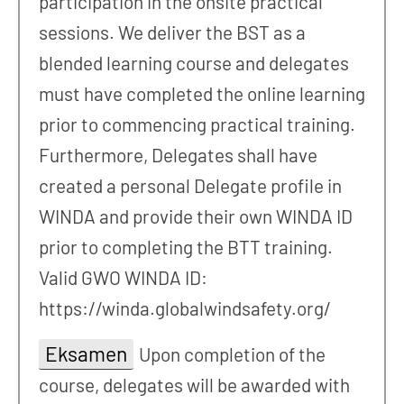
participation in the onsite practical
sessions. We deliver the BST as a
blended learning course and delegates
must have completed the online learning
prior to commencing practical training.
Furthermore, Delegates shall have
created a personal Delegate profile in
WINDA and provide their own WINDA ID
prior to completing the BTT training.
Valid GWO WINDA ID:
https://winda.globalwindsafety.org/
Eksamen
Upon completion of the
course, delegates will be awarded with