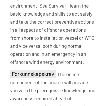
environment. Sea Survival – learn the
basic knowledge and skills to act safely
and take the correct preventive actions
in all aspects of offshore operations
from shore to installation vessel or WTG
and vice versa, both during normal
operation and in an emergency in an
offshore wind energy environment.
Forkunnskapskrav
The online
component of the course will provide
you with the prerequisite knowledge and
awareness required ahead of