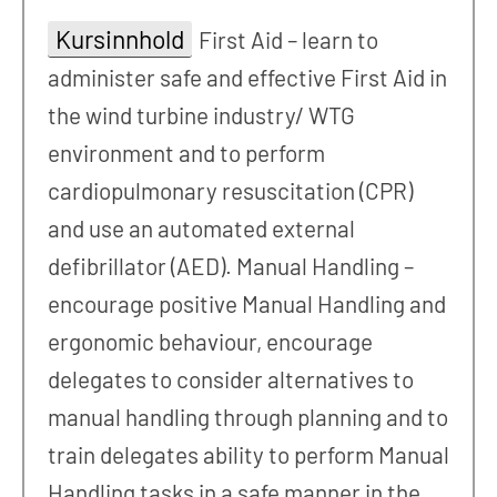
Kursinnhold
First Aid – learn to
administer safe and effective First Aid in
the wind turbine industry/ WTG
environment and to perform
cardiopulmonary resuscitation (CPR)
and use an automated external
defibrillator (AED). Manual Handling –
encourage positive Manual Handling and
ergonomic behaviour, encourage
delegates to consider alternatives to
manual handling through planning and to
train delegates ability to perform Manual
Handling tasks in a safe manner in the