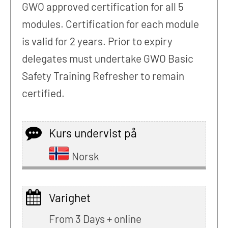
GWO approved certification for all 5
modules. Certification for each module
is valid for 2 years. Prior to expiry
delegates must undertake GWO Basic
Safety Training Refresher to remain
certified.
Kurs undervist på
Norsk
Varighet
From 3 Days + online