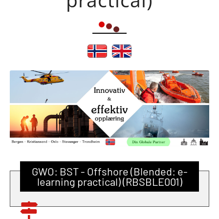
GWO: BST - Offshore (Blended: e-
learning practical) (RBSBLE001)