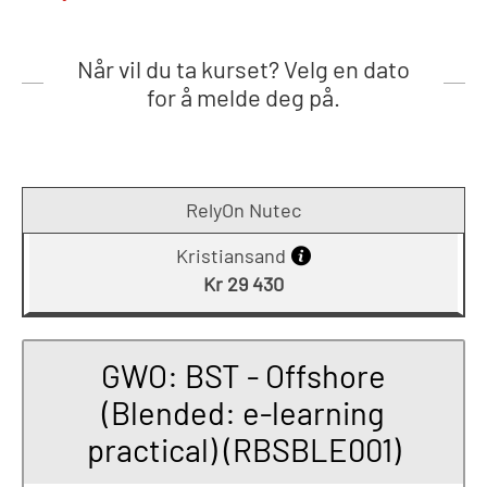
Når vil du ta kurset? Velg en dato
for å melde deg på.
RelyOn Nutec
Kristiansand
Kr 29 430
GWO: BST - Offshore
(Blended: e-learning
practical) (RBSBLE001)