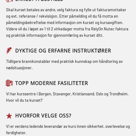
inkl. brannslukning (FSC121)
Førstehjelp – repetisjon (OFA102)
STCW kombi oppdatering offiserer
Skal kurset betales av andre, velg faktura og fylle ut fakturamottaker
Hjertestarter brukerkurs (OFA107)
og evt. referanse / rekvisisjon. Etter påmelding vil du få motta en
og med.behandling (MBS134)
Førstehjelp grunnkurs (OFABLE101)
påmeldingsbekreftelse med informasjon om kurset og kursavgiften.
Røykdykking industrivern –
Videre vil du i løpet av 1 til 2 virkedager motta fra RelyOn Nutec faktura
STCW Kombi Oppdatering Offiserer
GOC sertifikat grunnleggende
repetisjon (LFI105)
og praktisk informasjon for gjennomføring av kurset ditt.
og Medisinsk Behandling med
(GMDSS) (MRC101)
Sikkerhetskurs for ansatte på
Webinar (MBS1341)
DYKTIGE OG ERFARNE INSTRUKTØRER
GOC sertifikat repetisjon (GMDSS)
oppdrettsanlegg (LBS100)
STCW Oppdatering for offiserer 24 t
(MRC102)
Tidligere brannkonstabler med praktisk kunnskap om håndtering av
Ulykkesgransking – Webinar (LSP103)
nødsituasjoner.
(MBS114)
GSK Sikkerhetskurs offshore for
Varme Arbeider – Slukkeøvelser
STCW Medisinsk førstehjelp (MFA1081)
oljearbeidere (OBS1055)
TOPP MODERNE FASILITETER
(LFI100)
STCW Medisinsk førstehjelp
GWO: BST – Offshore (Blended with
Vi har kurssentre i Bergen, Stavanger, Kristiansand, Oslo og Trondheim.
oppdatering (MBSBLE025)
Hvor vil du ta kurset?
Adaptive e-learning + practical)
(RBSBLE018)
STCW Oppdatering Medisinsk
HVORFOR VELGE OSS?
behandling (MBSBLE018)
GWO: BST – Offshore (Blended: e-
Vi er verdens ledende leverandør av kurs innen sikkerhet, overlevelse og
learning practical) (RBSBLE001)
Påbygging fra Offshore Norge til
ferdigheter.