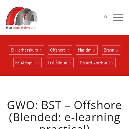
Sikkerhetskurs
Offshore
Maritim
Brann
Førstehjelp
Livbåtfører
Mann-Over-Bord
GWO: BST – Offshore
(Blended: e-learning
practical)