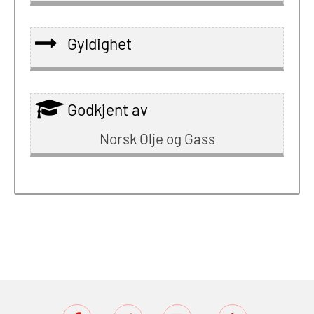
Gyldighet
Godkjent av
Norsk Olje og Gass