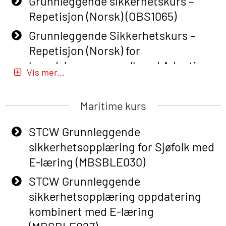
Grunnleggende sikkerhetskurs –
Repetisjon (Norsk) (OBS1065)
Grunnleggende Sikkerhetskurs –
Repetisjon (Norsk) for
beredskapspersonell med Adaptive
Vis mer...
E-læring (OBSBLE051)
Basic Safety Training (English) – with
Maritime kurs
Adaptive E-learning (OBSBLE047)
STCW Grunnleggende
Basic Safety Training – Refresher
sikkerhetsopplæring for Sjøfolk med
Course (English) with E-learning
E-læring (MBSBLE030)
(OBSBLE048)
STCW Grunnleggende
Basic Safety Training – Refresher
sikkerhetsopplæring oppdatering
Course (English) (OBS1063)
kombinert med E-læring
Basic Safety Training (English) – with