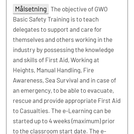
Målsetning
The objective of GWO
Basic Safety Training is to teach
delegates to support and care for
themselves and others working in the
industry by possessing the knowledge
and skills of First Aid, Working at
Heights, Manual Handling, Fire
Awareness, Sea Survival and in case of
an emergency, to be able to evacuate,
rescue and provide appropriate First Aid
to Casualties. The e-Learning can be
started up to 4 weeks (maximum) prior
to the classroom start date. The e-