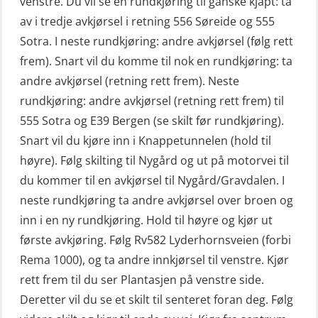
venstre. Du vil se en rundkjøring til ganske kjapt: ta
VHF / SRC 2 dager (ORC104)
av i tredje avkjørsel i retning 556 Søreide og 555
Livbåtfører konvensjonell livbåt –
Videregående sikkerhetsopplæring
Sotra. I neste rundkjøring: andre avkjørsel (følg rett
grunnleggende (OSE135)
for skipsoffiserer (MBS100)
frem). Snart vil du komme til nok en rundkjøring: ta
Livbåtfører konvensjonell repetisjon
andre avkjørsel (retning rett frem). Neste
(OSE1361)
rundkjøring: andre avkjørsel (retning rett frem) til
555 Sotra og E39 Bergen (se skilt før rundkjøring).
Livbåtfører konvertering til FF48 inkl.
Snart vil du kjøre inn i Knappetunnelen (hold til
repetisjon (OSE106)
høyre). Følg skilting til Nygård og ut på motorvei til
Livbåtfører sliskelivbåt repetisjon
du kommer til en avkjørsel til Nygård/Gravdalen. I
(OSE1301)
neste rundkjøring ta andre avkjørsel over broen og
Livbåtfører sliskestuplivbåt –
inn i en ny rundkjøring. Hold til høyre og kjør ut
grunnleggende (OSE129)
første avkjøring. Følg Rv582 Lyderhornsveien (forbi
Rema 1000), og ta andre innkjørsel til venstre. Kjør
Mann-Over-Bord (hurtiggående) liten
rett frem til du ser Plantasjen på venstre side.
båt m/mørkekjøring – grunnleggende
Deretter vil du se et skilt til senteret foran deg. Følg
(OSE114)