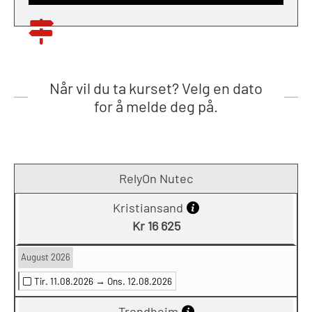
Når vil du ta kurset? Velg en dato
for å melde deg på.
RelyOn Nutec
Kristiansand
Kr 16 625
August 2026
Tir. 11.08.2026 →
Ons. 12.08.2026
Trondheim