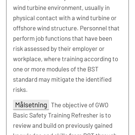
wind turbine environment, usually in
physical contact with a wind turbine or
offshore wind structure. Personnel that
perform job functions that have been
risk assessed by their employer or
workplace, where training according to
one or more modules of the BST
standard may mitigate the identified
risks.
Målsetning
The objective of GWO
Basic Safety Training Refresher is to
review and build on previously gained