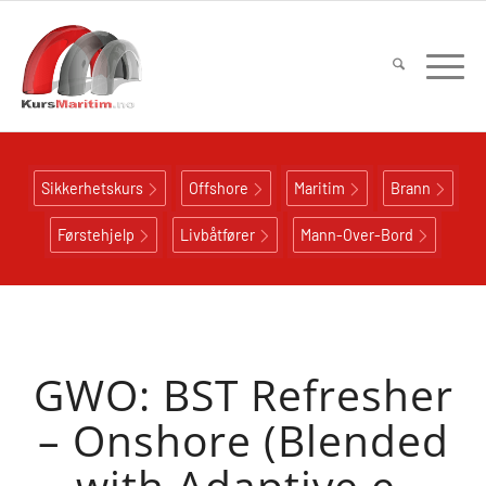
Sikkerhetskurs
Offshore
Maritim
Brann
Førstehjelp
Livbåtfører
Mann-Over-Bord
GWO: BST Refresher
– Onshore (Blended
with Adaptive e-