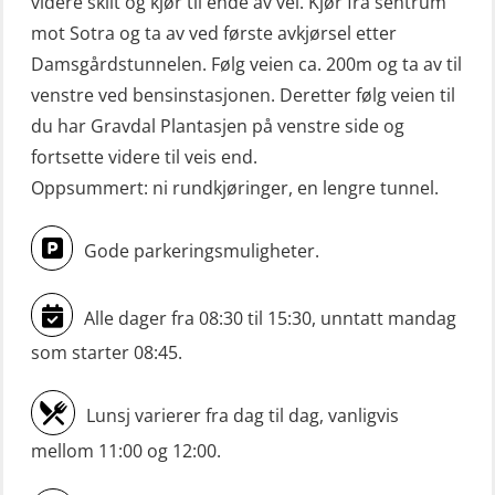
videre skilt og kjør til ende av vei. Kjør fra sentrum
Mann-Over-Bord (hurtiggående) liten
mot Sotra og ta av ved første avkjørsel etter
båt m/mørkekjøring – repetisjon
Damsgårdstunnelen. Følg veien ca. 200m og ta av til
(OSE151)
venstre ved bensinstasjonen. Deretter følg veien til
du har Gravdal Plantasjen på venstre side og
Mann-Over-Bord (hurtiggående) liten
fortsette videre til veis end.
båt u/mørkekjøring – grunnleggende
Oppsummert: ni rundkjøringer, en lengre tunnel.
(OSE1142)
Mann-Over-Bord liten båt (MOB)
Gode parkeringsmuligheter.
u/mørkekjøring – repetisjon (OSE152)
Alle dager fra 08:30 til 15:30, unntatt mandag
Mørkekjøring-modul for Mann-Over-
Bord (hurtiggående) liten båt
som starter 08:45.
(OSE1001)
Lunsj varierer fra dag til dag, vanligvis
ROC sertifikat grunnleggende
mellom 11:00 og 12:00.
(GMDSS) (ORC102)