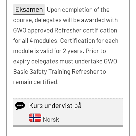
Eksamen
Upon completion of the
course, delegates will be awarded with
GWO approved Refresher certification
for all 4 modules. Certification for each
module is valid for 2 years. Prior to
expiry delegates must undertake GWO
Basic Safety Training Refresher to
remain certified.
Kurs undervist på
Norsk