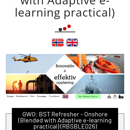
learning practical)
GWO: BST Refresher - Onshore
(Blended with Adaptive e-learning
practical) (RBSBLE026)