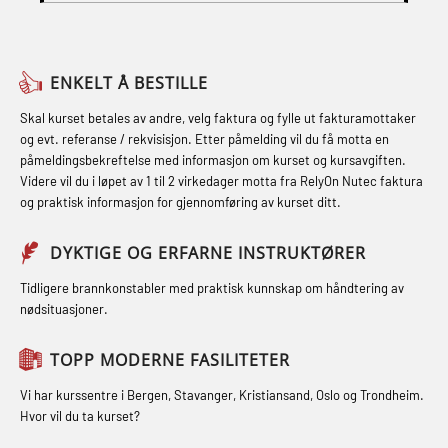
Skuldermåling (OBS125)
sikkerhetskurs for offiserer og
(LFI104)
FSE Førstehjelpsøvelser (LFA108)
Medisinsk behandling – Kombi
Helikopterevakuering med HABD,
Fallsikring (FAR108)
(MBSBLE021)
ENKELT Å BESTILLE
inkl. brannslukning (FSC121)
Førstehjelp – repetisjon (OFA102)
STCW kombi oppdatering offiserer
Skal kurset betales av andre, velg faktura og fylle ut fakturamottaker
Hjertestarter brukerkurs (OFA107)
og evt. referanse / rekvisisjon. Etter påmelding vil du få motta en
og med.behandling (MBS134)
Førstehjelp grunnkurs (OFABLE101)
påmeldingsbekreftelse med informasjon om kurset og kursavgiften.
Røykdykking industrivern –
Videre vil du i løpet av 1 til 2 virkedager motta fra RelyOn Nutec faktura
STCW Kombi Oppdatering Offiserer
GOC sertifikat grunnleggende
repetisjon (LFI105)
og praktisk informasjon for gjennomføring av kurset ditt.
og Medisinsk Behandling med
(GMDSS) (MRC101)
Sikkerhetskurs for ansatte på
Webinar (MBS1341)
DYKTIGE OG ERFARNE INSTRUKTØRER
GOC sertifikat repetisjon (GMDSS)
oppdrettsanlegg (LBS100)
STCW Oppdatering for offiserer 24 t
(MRC102)
Tidligere brannkonstabler med praktisk kunnskap om håndtering av
Ulykkesgransking – Webinar (LSP103)
nødsituasjoner.
(MBS114)
GSK Sikkerhetskurs offshore for
Varme Arbeider – Slukkeøvelser
STCW Medisinsk førstehjelp (MFA1081)
oljearbeidere (OBS1055)
TOPP MODERNE FASILITETER
(LFI100)
STCW Medisinsk førstehjelp
GWO: BST – Offshore (Blended with
Vi har kurssentre i Bergen, Stavanger, Kristiansand, Oslo og Trondheim.
oppdatering (MBSBLE025)
Hvor vil du ta kurset?
Adaptive e-learning + practical)