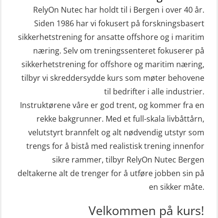
STCW Livbåtfører redningsfarkoster
sivile mannskaper (FSC119)
RelyOn Nutec har holdt til i Bergen i over 40 år.
32 t (MSE1031)
Helikopterevakuering med HABD,
Siden 1986 har vi fokusert på forskningsbasert
STCW Mann-Over-Bord
sikkerhetstrening for ansatte offshore og i maritim
inkl. brannslukning (FSC121)
(hurtiggående) 32 t m/mørkekjøring
næring. Selv om treningssenteret fokuserer på
Hjertestarter brukerkurs (OFA107)
sikkerhetstrening for offshore og maritim næring,
(MSE112)
Kombi Søk og Redningslag og HLO
tilbyr vi skreddersydde kurs som møter behovene
STCW Redningsfarkost oppdatering
repetisjonskurs med e-læring
til bedrifter i alle industrier.
sliskebåt (MSE116)
(ABSBLE010)
Instruktørene våre er god trent, og kommer fra en
STCW Sikkerhetsopplæring for
rekke bakgrunner. Med et full-skala livbåttårn,
Kondisjonstest (OSC151)
sjøfolk på mindre skip med eLearning
velutstyrt brannfelt og alt nødvendig utstyr som
Ledertrening i beredskap og
(MBSBLE003)
trengs for å bistå med realistisk trening innenfor
krisehåndtering for plattformsjefer
sikre rammer, tilbyr RelyOn Nutec Bergen
STCW oppdatering Livbåtfører
(OER105)
deltakerne alt de trenger for å utføre jobben sin på
redningsfarkoster 8 t – konvensjonell
en sikker måte.
Livbåtfører FF1200 repetisjon
båt (MSE103)
(OSE1431)
Velkommen på kurs!
STCW oppdatering Mann-Over-Bord