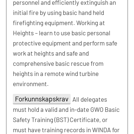
personnel and efficiently extinguish an
initial fire by using basic hand held
firefighting equipment. Working at
Heights – learn to use basic personal
protective equipment and perform safe
work at heights and safe and
comprehensive basic rescue from
heights in a remote wind turbine
environment.
Forkunnskapskrav
All delegates
must hold a valid and in-date GWO Basic
Safety Training (BST) Certificate, or
must have training records in WINDA for