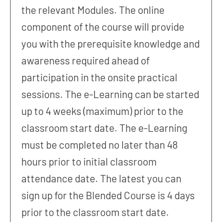
the relevant Modules. The online
component of the course will provide
you with the prerequisite knowledge and
awareness required ahead of
participation in the onsite practical
sessions. The e-Learning can be started
up to 4 weeks (maximum) prior to the
classroom start date. The e-Learning
must be completed no later than 48
hours prior to initial classroom
attendance date. The latest you can
sign up for the Blended Course is 4 days
prior to the classroom start date.