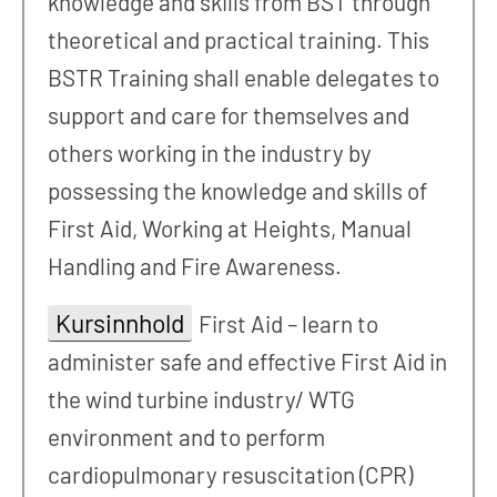
knowledge and skills from BST through
theoretical and practical training. This
BSTR Training shall enable delegates to
support and care for themselves and
others working in the industry by
possessing the knowledge and skills of
First Aid, Working at Heights, Manual
Handling and Fire Awareness.
Kursinnhold
First Aid – learn to
administer safe and effective First Aid in
the wind turbine industry/ WTG
environment and to perform
cardiopulmonary resuscitation (CPR)