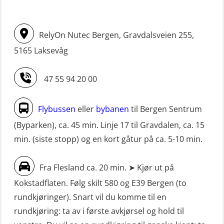
Livbåtfører FF1200 repetisjon
(hurtiggående) 16 t m/mørkekjøring
simulator (OSE161)
(MSE113)
RelyOn Nutec Bergen, Gravdalsveien 255,
Livbåtfører Sliskelivbåt grunnkurs
STCW oppgradering for
5165 Laksevåg
m/E-læring (OSEBLE006)
dekksoffiserer uten fartstid 66 t
Livbåtfører fritt fall FF48 repetisjon
(MBS124)
47 55 94 20 00
(OSE1471)
STCW oppgradering for
Livbåtfører grunnkurs m/E-læring
maskinoffiserer uten fartstid 66 t
Flybussen
eller
bybanen
til Bergen Sentrum
FF1200 (OSE1424)
(MBS125)
(Byparken), ca. 45 min. Linje 17 til Gravdalen, ca. 15
min. (siste stopp) og en kort gåtur på ca. 5-10 min.
Livbåtfører grunnkurs m/E-læring
Sikkerhetskurs for ansatte på
FF1200 simulator (OSEBLE007)
oppdrettsanlegg (LBS100)
Fra Flesland ca. 20 min. ➤ Kjør ut på
Livbåtfører grunnkurs m/E-læring
Sjøfolk med særskilte sikringsplikter
Kokstadflaten. Følg skilt 580 og E39 Bergen (to
FF48 og FF1000D (OSEBLE004)
(MBS1191)
rundkjøringer). Snart vil du komme til en
Livbåtfører grunnkurs m/E-læring
Ulykkesgransking – Webinar (LSP103)
rundkjøring: ta av i første avkjørsel og hold til
Konvensjonell livbåt (OSEBLE005)