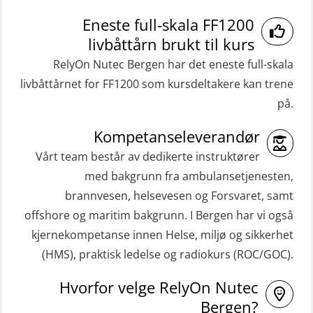
Medisinsk førstehjelp 8 t (MFA108)
Gass kurs H2S (OSP105)
Eneste full-skala FF1200
Oppdatering medisinsk behandling 8
livbåttårn brukt til kurs
Grunnleggende sikkerhetskurs –
t (MFA107)
RelyOn Nutec Bergen har det eneste full-skala
Repetisjon (Norsk) for
ROC sertifikat grunnleggende
livbåttårnet for FF1200 som kursdeltakere kan trene
beredskapspersonell med E-læring
(GMDSS) (ORC102)
på.
(OBSBLE044)
ROC sertifikat repetisjon (GMDSS)
Kompetanseleverandør
HLO/MOB/Søk- og Redningslag
(ORC103)
kombinasjon – repetisjon (OSC1162)
Vårt team består av dedikerte instruktører
STCW Grunnkurs Redningsfarkoster
med bakgrunn fra ambulansetjenesten,
HLO/Søk & Redningslag kombinasjon
(MBSBLE022)
brannvesen, helsevesen og Forsvaret, samt
– repetisjon (OSC1161)
offshore og maritim bakgrunn. I Bergen har vi også
STCW Hurtiggående mann over bord
Helikopterevakuering inkl.
kjernekompetanse innen Helse, miljø og sikkerhet
båt (HMOB) (MSE100)
Pustelunge (OSE1251)
(HMS), praktisk ledelse og radiokurs (ROC/GOC).
STCW Hurtiggående mann over bord
Helikopterevakuering med HABD,
Hvorfor velge RelyOn Nutec
båt (HMOB) oppdatering (MSE1001)
inkl. Brannslukking og Førstehjelp-
Bergen?