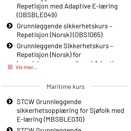
Repetisjon med Adaptive E-læring
(OBSBLE049)
Grunnleggende sikkerhetskurs –
Repetisjon (Norsk) (OBS1065)
Grunnleggende Sikkerhetskurs –
Repetisjon (Norsk) for
beredskapspersonell med Adaptive
Vis mer...
E-læring (OBSBLE051)
Basic Safety Training (English) – with
Maritime kurs
Adaptive E-learning (OBSBLE047)
STCW Grunnleggende
Basic Safety Training – Refresher
sikkerhetsopplæring for Sjøfolk med
Course (English) with E-learning
E-læring (MBSBLE030)
(OBSBLE048)
STCW Grunnleggende