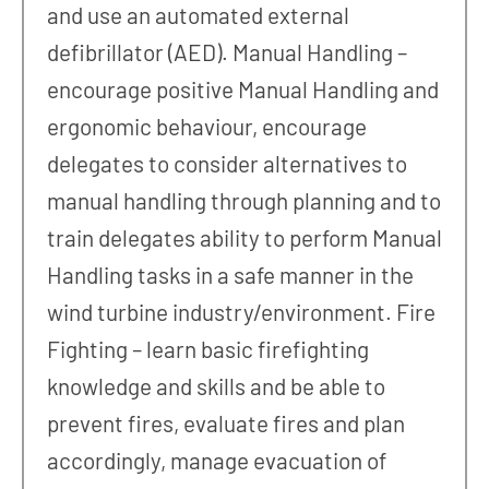
and use an automated external
defibrillator (AED). Manual Handling –
encourage positive Manual Handling and
ergonomic behaviour, encourage
delegates to consider alternatives to
manual handling through planning and to
train delegates ability to perform Manual
Handling tasks in a safe manner in the
wind turbine industry/environment. Fire
Fighting – learn basic firefighting
knowledge and skills and be able to
prevent fires, evaluate fires and plan
accordingly, manage evacuation of