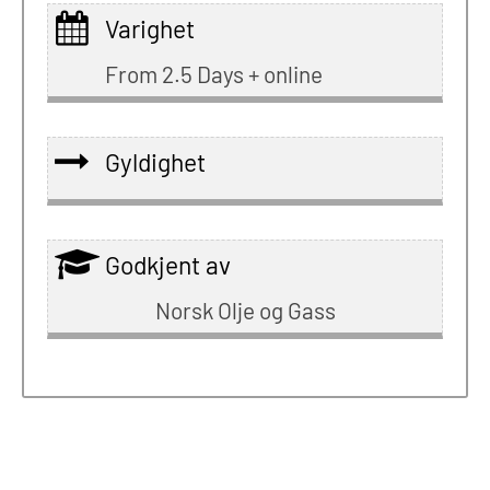
Varighet
From 2.5 Days + online
Gyldighet
Godkjent av
Norsk Olje og Gass