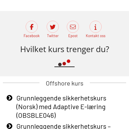
Facebook
Twitter
Epost
Kontakt oss
Hvilket kurs trenger du?
Offshore kurs
Grunnleggende sikkerhetskurs
(Norsk) med Adaptive E-læring
(OBSBLE046)
Grunnleggende sikkerhetskurs –