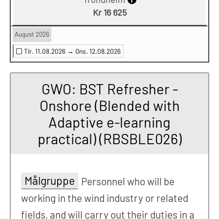
Kr 16 625
August 2026
Tir. 11.08.2026 →
Ons. 12.08.2026
GWO: BST Refresher -
Onshore (Blended with
Adaptive e-learning
practical) (RBSBLE026)
Målgruppe
Personnel who will be
working in the wind industry or related
fields, and will carry out their duties in a