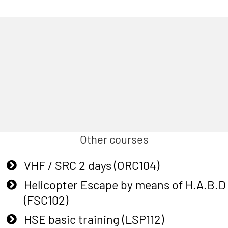
Other courses
VHF / SRC 2 days (ORC104)
Helicopter Escape by means of H.A.B.D
(FSC102)
HSE basic training (LSP112)