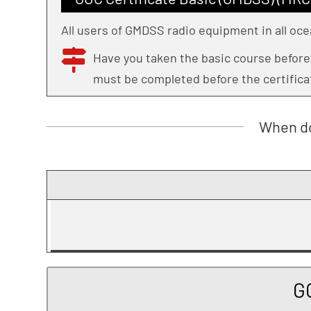
All users of GMDSS radio equipment in all oce
Have you taken the basic course befor
must be completed before the certifica
When do
G