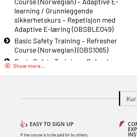
Course (Norwegian) – Adaptive E-
learning / Grunnleggende
sikkerhetskurs – Repetisjon med
Adaptive E-læring (OBSBLE049)
Basic Safety Training – Refresher
Course (Norwegian) (OBS1065)
Basic Safety Training – Refresher
Show more...
Course (Norwegian) for emergency
response personnel with Adaptive E-
learning (OBSBLE051)
Kur
Basic Safety Training (English) – with
Adaptive E-learning (OBSBLE047)
Basic Safety Training – Refresher
EASY TO SIGN UP
CO
EX
Course (English) with E-learning
IN
If the course is to be paid for by others,