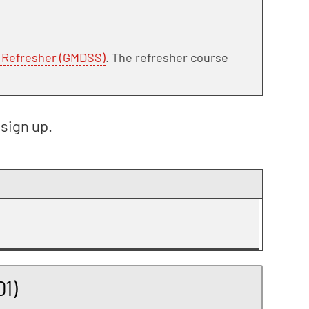
e Refresher (GMDSS)
. The refresher course
sign up.
1)