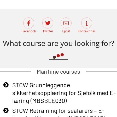
Facebook
Twitter
Epost
Kontakt oss
What course are you looking for?
Maritime courses
STCW Grunnleggende
sikkerhetsopplæring for Sjøfolk med E-
læring (MBSBLE030)
STCW Retraining for seafarers – E-