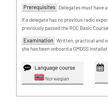
Prerequisites
Delegates must have a 
If a delegate has no previous radio expe
previously passed the ROC Basic Course
Examination
Written, practical and o
she has been onboard a GMDSS installatio
Language course
Norwegian