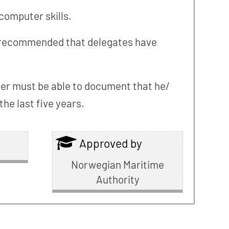
computer skills.
t is recommended that delegates have
lder must be able to document that he/
he last five years.
Approved by
Norwegian Maritime
Authority