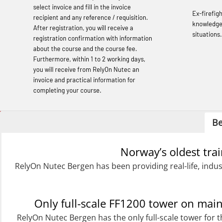
(OBSBLE048)
select invoice and fill in the invoice
Ex-firefig
recipient and any reference / requisition.
Basic Safety Training – Refresher
knowledge
After registration, you will receive a
situations.
Course (English) (OBS1063)
registration confirmation with information
about the course and the course fee.
Basic Safety Training (English) – with E-
Furthermore, within 1 to 2 working days,
learning (OBSBLE050)
you will receive from RelyOn Nutec an
invoice and practical information for
Helicopter Underwater Escape incl.
completing your course.
Airpocket with Adaptive E-learning
(OSEBLE018)
Be
Helicopter Underwater Escape incl.
Norway’s oldest tra
Airpocket with E-learning (English)
RelyOn Nutec Bergen has been providing real-life, indus
(OSEBLE009)
Additional Basic Safety Training for the
Norwegian Sector (OBS117)
Only full-scale FF1200 tower on ma
RelyOn Nutec Bergen has the only full-scale tower for t
Basic Safety training refresher for