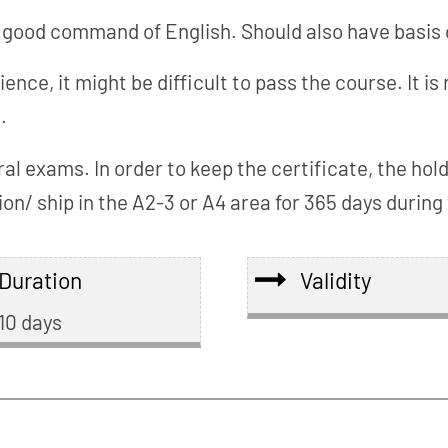
good command of English. Should also have basis 
rience, it might be difficult to pass the course. I
.
ral exams. In order to keep the certificate, the ho
n/ ship in the A2-3 or A4 area for 365 days during t
Duration
Validity
10 days