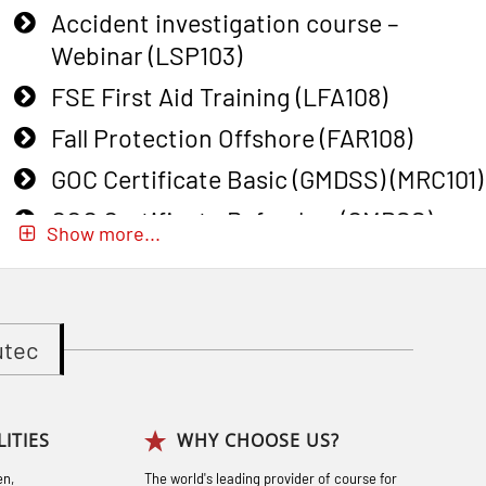
Accident investigation course –
Webinar (LSP103)
FSE First Aid Training (LFA108)
Fall Protection Offshore (FAR108)
GOC Certificate Basic (GMDSS) (MRC101)
GOC Certificate Refresher (GMDSS)
Show more...
(MRC102)
GWO: BST – Onshore (Blended: e-
learning practical) (RBSBLE002)
utec
Gas Course H2S (OSP105)
Gas Course H2S (OSP105)
ITIES
WHY CHOOSE US?
Heartstart First Responder (OFA107)
en,
The world's leading provider of course for