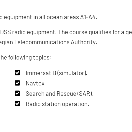
o equipment in all ocean areas A1-A4.
MDSS radio equipment. The course qualifies for a ge
wegian Telecommunications Authority.
he following topics:
Immersat B (simulator).
Navtex
Search and Rescue (SAR).
Radio station operation.