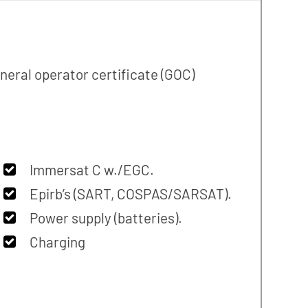
neral operator certificate (GOC)
Immersat C w./EGC.
Epirb’s (SART, COSPAS/SARSAT).
Power supply (batteries).
Charging