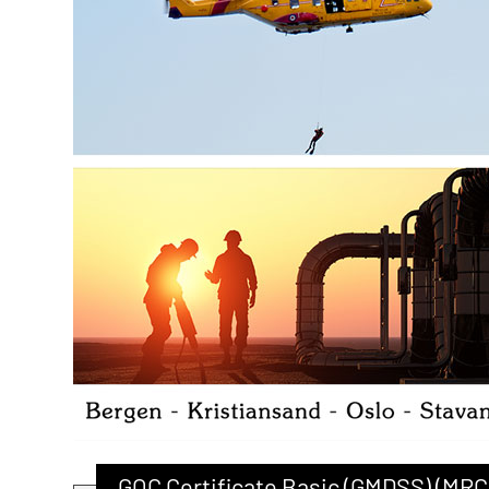
GOC Certificate Basic (GMDSS) (MRC