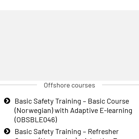
Offshore courses
Basic Safety Training – Basic Course
(Norwegian) with Adaptive E-learning
(OBSBLE046)
Basic Safety Training – Refresher