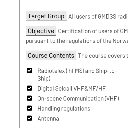
Target Group
All users of GMDSS radi
Objective
Certification of users of G
pursuant to the regulations of the Nor
Course Contents
The course covers t
Radiotelex ( hf MSI and Ship-to-
Ship).
Digital Selcall VHF&MF/HF.
On-scene Communication (VHF).
Handling regulations.
Antenna.