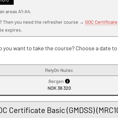
an areas A1-A4.
e? Then you need the refresher course →
GOC Certificat
te expires.
 you want to take the course? Choose a date to 
RelyOn Nutec
Bergen
NOK 38 320
OC Certificate Basic (GMDSS) (MRC10