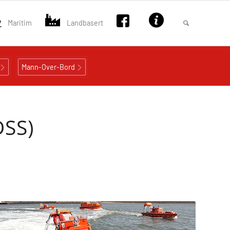
Maritim
Landbasert
Mann-Over-Bord
DSS)