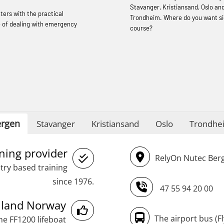
STCW Sikkerhetsopplæring for mindre
Stavanger, Kristiansand, Oslo an
hters with the practical
skip oppdatering (MBSBLE029)
Trondheim. Where do you want si
 of dealing with emergency
course?
STCW Fire Management Retraining
(MBSBLE023)
STCW Oppdatering videregående
sikkerhetskurs for offiserer
(MBSBLE024)
STCW Oppdatering videregående
rgen
Stavanger
Kristiansand
Oslo
Trondhe
sikkerhetskurs for offiserer og
Medisinsk behandling – Kombi
ining provider
RelyOn Nutec Berg
(MBSBLE021)
try based training
STCW Combined Retraining for Officers
since 1976.
47 55 94 20 00
and Medical Care (MBS134)
inland Norway
STCW Combined Retraining for Officers
The airport bus (F
he FF1200 lifeboat