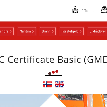
Offshore
fshore
Maritim
Brann
Førstehjelp
Livbåtfører
 Certificate Basic (GM