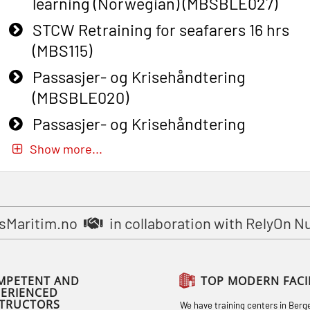
learning (Norwegian) (MBSBLE027)
STCW Retraining for seafarers 16 hrs
(MBS115)
Passasjer- og Krisehåndtering
(MBSBLE020)
Passasjer- og Krisehåndtering
oppdatering (MBSBLE019)
Show more...
STCW Basic Safety Training for
fishermen (MBSBLE031)
STCW Basic Safety Training for
sMaritim.no
in collaboration with RelyOn N
fishermen retraining (MBSBLE032)
STCW Safety training for seafarers on
MPETENT AND
TOP MODERN FACIL
smaller ships (MBSBLE028)
PERIENCED
STRUCTORS
We have training centers in Berg