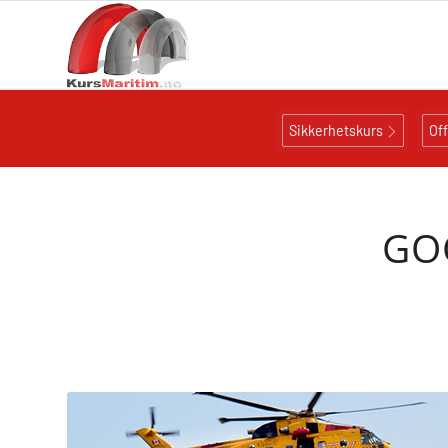
Sikkerhetskurs
Of
GOC