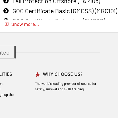
Fall Protection Offshore (FAR108)
GOC Certificate Basic (GMDSS) (MRC101)
GOC Certificate Refresher (GMDSS)
Show more...
(MRC102)
GWO: BST – Onshore (Blended: e-
learning practical) (RBSBLE002)
utec
Gas Course H2S (OSP105)
Gas Course H2S (OSP105)
ITIES
WHY CHOOSE US?
Heartstart First Responder (OFA107)
en,
The world's leading provider of course for
Helicopter Escape by means of HABD
d
safety, survival and skills training.
incl. Fire Fighting (FSC121)
gn up the
Hot works – Practical Exercises
(LFI100)