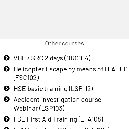
Other courses
VHF / SRC 2 days (ORC104)
Helicopter Escape by means of H.A.B.D
(FSC102)
HSE basic training (LSP112)
Accident investigation course –
Webinar (LSP103)
FSE First Aid Training (LFA108)