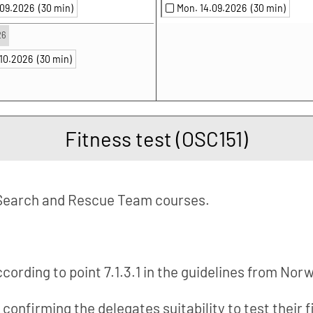
.09.2026
(30 min)
Mon. 14.09.2026
(30 min)
26
.10.2026
(30 min)
Fitness test (OSC151)
Search and Rescue Team courses.
according to point 7.1.3.1 in the guidelines from Nor
e confirming the delegates suitability to test their 