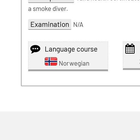
a smoke diver.
Examination
N/A
Language course
Norwegian