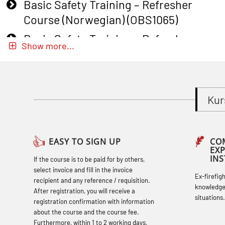
Basic Safety Training – Refresher
Course (Norwegian) (OBS1065)
Basic Safety Training – Refresher
Show more...
Course (Norwegian) for emergency
response personnel with Adaptive E-
learning (OBSBLE051)
Kur
Basic Safety Training (English) – with
Adaptive E-learning (OBSBLE047)
Basic Safety Training – Refresher
EASY TO SIGN UP
CO
EX
Course (English) with E-learning
IN
If the course is to be paid for by others,
(OBSBLE048)
select invoice and fill in the invoice
Ex-firefig
recipient and any reference / requisition.
Basic Safety Training – Refresher
knowledge
After registration, you will receive a
situations.
Course (English) (OBS1063)
registration confirmation with information
about the course and the course fee.
Basic Safety Training (English) – with E-
Furthermore, within 1 to 2 working days,