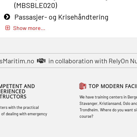
(MBSBLE020)
Passasjer- og Krisehåndtering
oppdatering (MBSBLE019)
Show more...
STCW Basic Safety Training for
fishermen (MBSBLE031)
STCW Basic Safety Training for
sMaritim.no
in collaboration with RelyOn N
fishermen retraining (MBSBLE032)
STCW Safety training for seafarers on
MPETENT AND
TOP MODERN FACIL
smaller ships (MBSBLE028)
PERIENCED
STRUCTORS
We have training centers in Berg
STCW Sikkerhetsopplæring for mindre
Stavanger, Kristiansand, Oslo an
hters with the practical
skip oppdatering (MBSBLE029)
Trondheim. Where do you want si
 of dealing with emergency
course?
STCW Fire Management Retraining
(MBSBLE023)