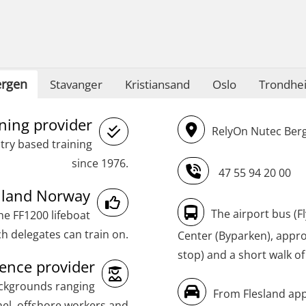
STCW Oppdatering videregående
sikkerhetskurs for offiserer
(MBSBLE024)
STCW Oppdatering videregående
rgen
Stavanger
Kristiansand
Oslo
Trondhe
sikkerhetskurs for offiserer og
Medisinsk behandling – Kombi
ining provider
RelyOn Nutec Berg
(MBSBLE021)
try based training
STCW Combined Retraining for Officers
since 1976.
47 55 94 20 00
and Medical Care (MBS134)
inland Norway
STCW Combined Retraining for Officers
The airport bus (F
he FF1200 lifeboat
and Medical Care – Webinar (MBS1341)
h delegates can train on.
Center (Byparken), approx
stop) and a short walk of
STCW Retraining for Officers 24 hrs
nce provider
(MBS114)
ackgrounds ranging
From Flesland app
STCW Medical First Aid (MFA1081)
el, offshore workers and