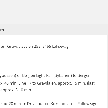
Industrial Protection Basic Course
(LSC115)
Industrial Training with B. A –
Refresher (LFI105)
im
Ot training with B. A – Basic Course
(LFI104)
en, Gravdalsveien 255, 5165 Laksevåg
Safety Training for the Fish Farming
Industry (LBS100)
lybussen) or Bergen Light Rail (Bybanen) to Bergen
. 45 min. Line 17 to Gravdalen, approx. 15 min. (last
 approx. 5-10 min.
rox. 20 min. ➤ Drive out on Kokstadflaten. Follow signs