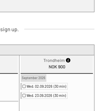
sign up.
Trondheim
NOK 900
September 2026
Wed. 02.09.2026
(30 min)
Wed. 23.09.2026
(30 min)