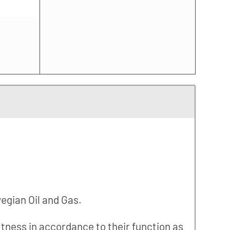
wegian Oil and Gas.
fitness in accordance to their function as