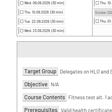
Wed. 09.09.2026
(30 min)
Thu. 10
Thu. 10.09.2026
(30 min)
October 20
Thu. 01
Tue. 22.09.2026
(30 min)
Wed. 23.09.2026
(30 min)
Target Group
Delegates on HLO and 
Objective
N/A
Course Contents
Fitness test alt. 1 
Prerequisites
Valid health certificat