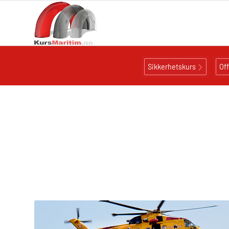
Sikkerhetskurs
Of