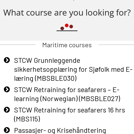
What course are you looking for?
Maritime courses
STCW Grunnleggende
sikkerhetsopplæring for Sjøfolk med E-
læring (MBSBLE030)
STCW Retraining for seafarers – E-
learning (Norwegian) (MBSBLE027)
STCW Retraining for seafarers 16 hrs
(MBS115)
Passasjer- og Krisehåndtering