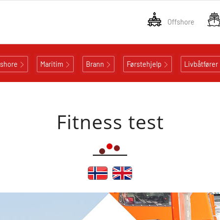
Offshore
fshore
Maritim
Brann
Førstehjelp
Livbåtfører
Fitness test