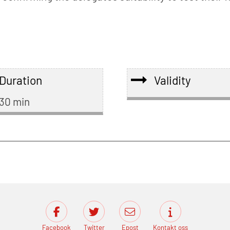
Duration
Validity
30 min
Facebook
Twitter
Epost
Kontakt oss