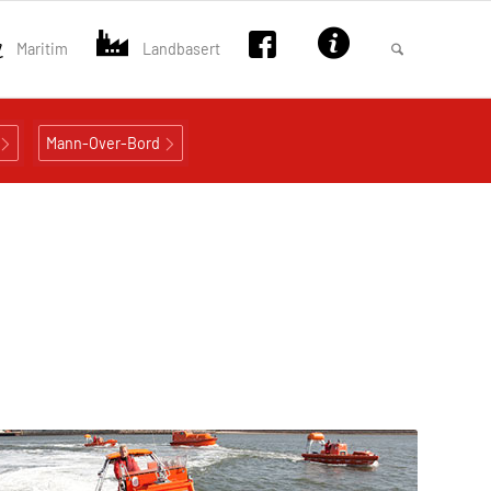
Maritim
Landbasert
Mann-Over-Bord