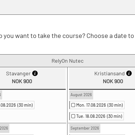
 you want to take the course? Choose a date to 
RelyOn Nutec
Stavanger
Kristiansand
NOK 900
NOK 900
6
August 2026
0.08.2026
(30 min)
Mon. 17.08.2026
(30 min)
Tue. 18.08.2026
(30 min)
2026
September 2026