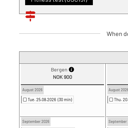
When do
Bergen
NOK 900
August 2026
August 202
Tue. 25.08.2026
(30 min)
Thu. 2
September 2026
September 