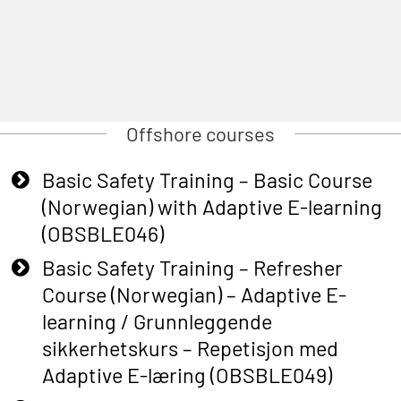
Offshore courses
Basic Safety Training – Basic Course
(Norwegian) with Adaptive E-learning
(OBSBLE046)
Basic Safety Training – Refresher
Course (Norwegian) – Adaptive E-
learning / Grunnleggende
sikkerhetskurs – Repetisjon med
Adaptive E-læring (OBSBLE049)