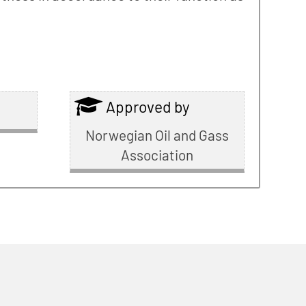
Approved by
Norwegian Oil and Gass
Association