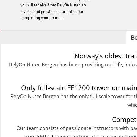
learning (OBSBLE050)
you will receive from RelyOn Nutec an
invoice and practical information for
Helicopter Underwater Escape incl.
completing your course.
Airpocket with Adaptive E-learning
(OSEBLE018)
Be
Helicopter Underwater Escape incl.
Norway’s oldest tra
Airpocket with E-learning (English)
RelyOn Nutec Bergen has been providing real-life, indus
(OSEBLE009)
Additional Basic Safety Training for the
Norwegian Sector (OBS117)
Only full-scale FF1200 tower on ma
RelyOn Nutec Bergen has the only full-scale tower for t
Basic Safety training refresher for
whic
helicopter crew incl. the use of HABD
(FSC122)
Compete
Additional training from Offshore
Our team consists of passionate instructors with b
from EMTs, firemen and nurses, to army personn