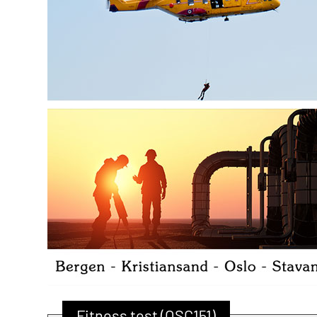
Fitness test (OSC151)