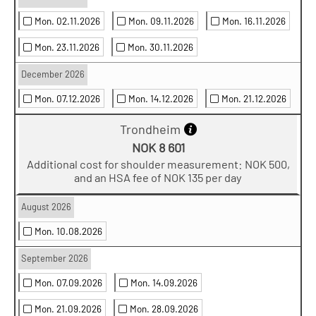
Mon. 02.11.2026
Mon. 09.11.2026
Mon. 16.11.2026
Mon. 23.11.2026
Mon. 30.11.2026
December 2026
Mon. 07.12.2026
Mon. 14.12.2026
Mon. 21.12.2026
Trondheim
NOK 8 601
Additional cost for shoulder measurement: NOK 500,
and an HSA fee of NOK 135 per day
August 2026
Mon. 10.08.2026
September 2026
Mon. 07.09.2026
Mon. 14.09.2026
Mon. 21.09.2026
Mon. 28.09.2026