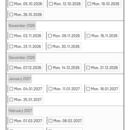
Mon. 05.10.2026
Mon. 12.10.2026
Mon. 19.10.2026
Mon. 26.10.2026
November 2026
Mon. 02.11.2026
Mon. 09.11.2026
Mon. 16.11.2026
Mon. 23.11.2026
Mon. 30.11.2026
December 2026
Mon. 07.12.2026
Mon. 14.12.2026
Mon. 21.12.2026
January 2027
Mon. 04.01.2027
Mon. 11.01.2027
Mon. 18.01.2027
Mon. 25.01.2027
February 2027
Mon. 01.02.2027
Mon. 08.02.2027