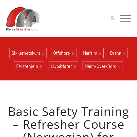
Sikkerhetskurs
Offshore
Maritim
Brann
Førstehjelp
Livbåtfører
Mann-Over-Bord
Basic Safety Training
– Refresher Course
(Norwegian) for