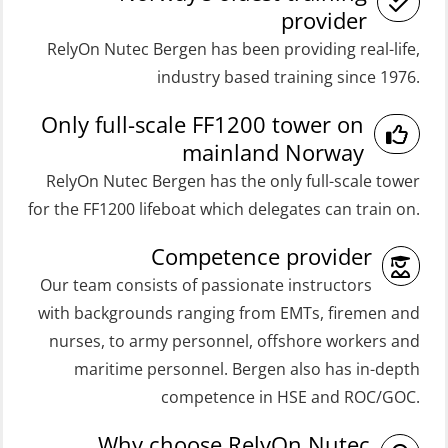
Coxswain FF48 and FF1000D Basic
Medical Care 8h (MFA107)
provider
with E-learning (OSEBLE004)
RelyOn Nutec Bergen has been providing real-life,
Medical First Aid STCW (MFA108)
Coxswain Skid Lifeboat – Basic
industry based training since 1976.
ROC Certificate Basic (GMDSS)
(OSE129)
Only full-scale FF1200 tower on
(ORC102)
Coxswain Skid Lifeboat – Basic
mainland Norway
ROC Certificate Refresher (GMDSS)
Simulator with E-learning
RelyOn Nutec Bergen has the only full-scale tower
(ORC103)
(OSEBLE008)
for the FF1200 lifeboat which delegates can train on.
STCW Fast Rescue Craft (FRC) 32 h
Coxswain Skid Lifeboat – Basic with
Competence provider
(MSE100)
E-learning (OSEBLE006)
Our team consists of passionate instructors
STCW Fast Rescue Craft (FRC) 32 h
Coxswain Skid Lifeboat – Refresher
with backgrounds ranging from EMTs, firemen and
incl. search at night (MSE112)
(OSE1301)
nurses, to army personnel, offshore workers and
STCW Grunnkurs Redningsfarkoster
maritime personnel. Bergen also has in-depth
Coxswain adaption course from
(MBSBLE022)
competence in HSE and ROC/GOC.
Conventional- or Skid Lifeboat to
STCW Proficiency in Survival Craft
Free Fall FF48 Lifeboat – incl.
Why choose RelyOn Nutec