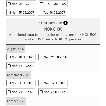
Mon. 08.03.2027
Tue. 09.03.2027
Mon. 15.03.2027
Tue. 16.03.2027
Kristiansand
NOK 8 199
Additional cost for shoulder measurement: NOK 500,
and an HSA fee of NOK 135 per day
August 2026
Mon. 10.08.2026
Mon. 24.08.2026
Mon. 31.08.2026
September 2026
Mon. 07.09.2026
Mon. 14.09.2026
Mon. 21.09.2026
Mon. 28.09.2026
October 2026