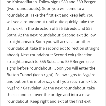
on Kokstadflaten. Follow signs 580 and E39 Bergen
Fitness test (OSC151)
(two roundabouts). Soon you will come to a
roundabout: Take the first exit and keep left. You
GOC Certificate Basic (GMDSS)
will see a roundabout until quite quickly: take the
(MRC101)
third exit in the direction of 556 Søreide and 555
GOC Certificate Refresher (GMDSS)
Sotra. At the next roundabout: Second exit (follow
(MRC102)
straight ahead). Soon you will arrive at another
roundabout: take the second exit (direction straight
GWO: BST – Offshore (Blended with
ahead). Next roundabout: Second exit (direction
Adaptive e-learning + practical)
straight ahead) to 555 Sotra and E39 Bergen (see
(RBSBLE018)
signs before roundabout). Soon you will enter the
GWO: BST – Offshore (Blended: e-
Button Tunnel (keep right). Follow signs to Nygård
learning practical) (RBSBLE001)
and out on the motorway until you reach an exit to
Nygård / Gravdalen. At the next roundabout, take
GWO: BST – Onshore (Blended: e-
the second exit over the bridge and into a new
learning practical) (RBSBLE002)
roundabout. Keep right and exit at the first exit.
GWO: BST Refresher – Offshore