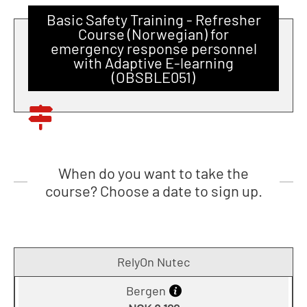
Basic Safety Training - Refresher
Course (Norwegian) for
emergency response personnel
with Adaptive E-learning
(OBSBLE051)
When do you want to take the
course? Choose a date to sign up.
RelyOn Nutec
Bergen