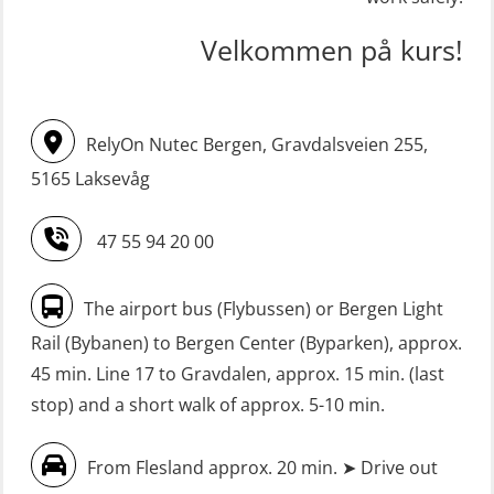
incl. Search & Rescue at night – Basic
STCW upgrade for nautic officers
(OSE114)
Velkommen på kurs!
without sea service 66 h (MBS124)
FRC – Fast Rescue Craft (small boat)
STCW upgrading for engineer
with Search & Rescue at night –
RelyOn Nutec Bergen, Gravdalsveien 255,
offisers without sea service 66 h
Refresher (OSE151)
(MBS125)
5165 Laksevåg
FRC – Fast Rescue Craft (small boat)
Safety Training for the Fish Farming
without Search & Rescue at night –
47 55 94 20 00
Industry (LBS100)
Basic (OSE1142)
Seafarers with designated security
FRC – Fast Rescue Craft (small boat)
The airport bus (Flybussen) or Bergen Light
duties (MBS1191)
without Search & Rescue at night –
Rail (Bybanen) to Bergen Center (Byparken), approx.
Refresher (OSE152)
VHF / SRC 2 days (ORC104)
45 min. Line 17 to Gravdalen, approx. 15 min. (last
stop) and a short walk of approx. 5-10 min.
FSE First Aid Training (LFA108)
Fall Protection Offshore (FAR108)
From Flesland approx. 20 min. ➤ Drive out
First Aid – Refresher (OFA102)