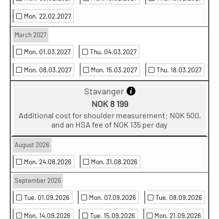
Mon. 22.02.2027
March 2027
Mon. 01.03.2027
Thu. 04.03.2027
Mon. 08.03.2027
Mon. 15.03.2027
Thu. 18.03.2027
Stavanger
NOK 8 199
Additional cost for shoulder measurement: NOK 500,
and an HSA fee of NOK 135 per day
August 2026
Mon. 24.08.2026
Mon. 31.08.2026
September 2026
Tue. 01.09.2026
Mon. 07.09.2026
Tue. 08.09.2026
Mon. 14.09.2026
Tue. 15.09.2026
Mon. 21.09.2026