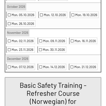
October 2026
Mon. 05.10.2026
Mon. 12.10.2026
Mon. 19.10.2026
Mon. 26.10.2026
November 2026
Mon. 02.11.2026
Mon. 09.11.2026
Mon. 16.11.2026
Mon. 23.11.2026
Mon. 30.11.2026
December 2026
Mon. 07.12.2026
Mon. 14.12.2026
Mon. 21.12.2026
Basic Safety Training -
Refresher Course
(Norwegian) for