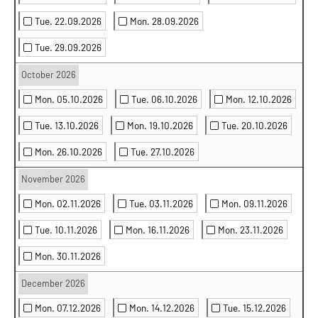
Tue. 22.09.2026
Mon. 28.09.2026
Tue. 29.09.2026
October 2026
Mon. 05.10.2026
Tue. 06.10.2026
Mon. 12.10.2026
Tue. 13.10.2026
Mon. 19.10.2026
Tue. 20.10.2026
Mon. 26.10.2026
Tue. 27.10.2026
November 2026
Mon. 02.11.2026
Tue. 03.11.2026
Mon. 09.11.2026
Tue. 10.11.2026
Mon. 16.11.2026
Mon. 23.11.2026
Mon. 30.11.2026
December 2026
Mon. 07.12.2026
Mon. 14.12.2026
Tue. 15.12.2026