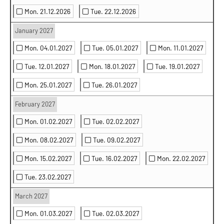
Mon. 21.12.2026
Tue. 22.12.2026
January 2027
Mon. 04.01.2027
Tue. 05.01.2027
Mon. 11.01.2027
Tue. 12.01.2027
Mon. 18.01.2027
Tue. 19.01.2027
Mon. 25.01.2027
Tue. 26.01.2027
February 2027
Mon. 01.02.2027
Tue. 02.02.2027
Mon. 08.02.2027
Tue. 09.02.2027
Mon. 15.02.2027
Tue. 16.02.2027
Mon. 22.02.2027
Tue. 23.02.2027
March 2027
Mon. 01.03.2027
Tue. 02.03.2027