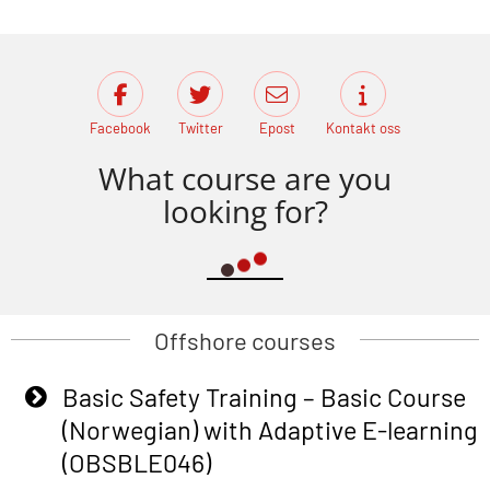
Facebook
Twitter
Epost
Kontakt oss
What course are you
looking for?
Offshore courses
Basic Safety Training – Basic Course
(Norwegian) with Adaptive E-learning
(OBSBLE046)