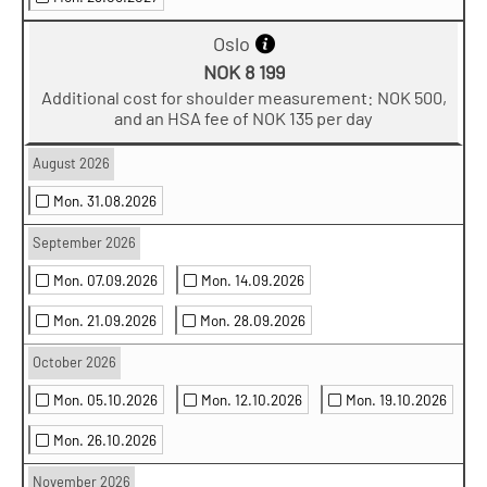
Oslo
NOK 8 199
Additional cost for shoulder measurement: NOK 500,
and an HSA fee of NOK 135 per day
August 2026
Mon. 31.08.2026
September 2026
Mon. 07.09.2026
Mon. 14.09.2026
Mon. 21.09.2026
Mon. 28.09.2026
October 2026
Mon. 05.10.2026
Mon. 12.10.2026
Mon. 19.10.2026
Mon. 26.10.2026
November 2026