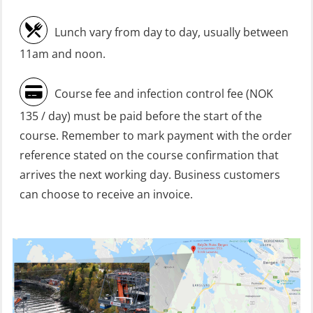
Heartstart First Responder (OFA107)
Lunch vary from day to day, usually between
Helicopter Escape be means of
11am and noon.
H.A.B.D incl Fire Fighting and
Firstaid – Civil Crew (FSC119)
Course fee and infection control fee (NOK
Helicopter Escape by means of HABD
135 / day) must be paid before the start of the
incl. Fire Fighting (FSC121)
course. Remember to mark payment with the order
Helicopter Underwater Escape incl.
reference stated on the course confirmation that
Airpocket (OSE1251)
arrives the next working day. Business customers
can choose to receive an invoice.
Incident Site Controller (OER108)
Incident Site Controller – Refresher
(OER118)
Kombi Søk og Redningslag og HLO
repetisjonskurs med e-læring