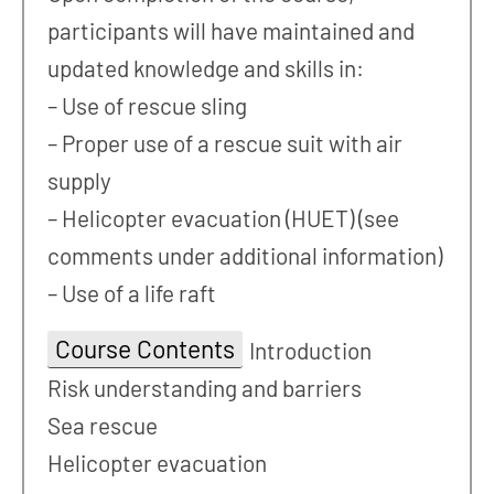
participants will have maintained and
updated knowledge and skills in:
– Use of rescue sling
– Proper use of a rescue suit with air
supply
– Helicopter evacuation (HUET) (see
comments under additional information)
– Use of a life raft
Course Contents
Introduction
Risk understanding and barriers
Sea rescue
Helicopter evacuation