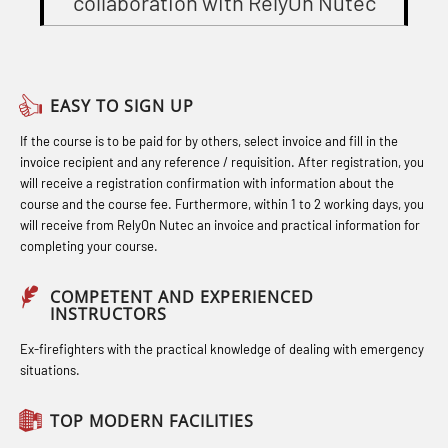
collaboration with RelyOn Nutec
Gas Course H2S (OSP105)
(OBS1055)
Officers and Medical Care (MBS134)
Heartstart First Responder (OFA107)
Basic Safety Training – Refresher
STCW Combined Retraining for
Course (Norwegian) for emergency
Helicopter Escape by means of HABD
Officers and Medical Care – Webinar
EASY TO SIGN UP
response personnel with E-learning
incl. Fire Fighting (FSC121)
(MBS1341)
If the course is to be paid for by others, select invoice and fill in the
(OBSBLE044)
Hot works – Practical Exercises
STCW Retraining for Officers 24 hrs
invoice recipient and any reference / requisition. After registration, you
Bideltoid measurements (OBS120)
(LFI100)
(MBS114)
will receive a registration confirmation with information about the
course and the course fee. Furthermore, within 1 to 2 working days, you
Compressed Air Emergency
Industrial Protection Basic Course
STCW Medical First Aid (MFA1081)
will receive from RelyOn Nutec an invoice and practical information for
completing your course.
Breathing System (CA-EBS) Initial
(LSC115)
STCW Medical Aid – refresher
Deployment (OBS119)
Industrial Training with B. A –
(MBSBLE025)
COMPETENT AND EXPERIENCED
INSTRUCTORS
Compressed Air Emergency
Refresher (LFI105)
STCW Oppdatering Medisinsk
Breathing System (CA-EBS) and
Ex-firefighters with the practical knowledge of dealing with emergency
Ot training with B. A – Basic Course
behandling (MBSBLE018)
situations.
Bideltoid Measurements (OBS125)
(LFI104)
Additional training from Offshore
Coxswain Conventional Lifeboat –
TOP MODERN FACILITIES
Safety Training for the Fish Farming
Norge to STCW basic safety training