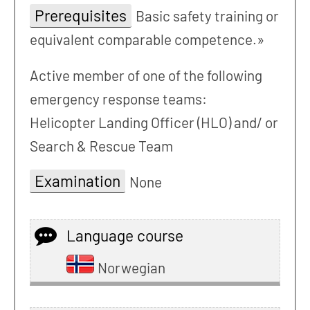
Prerequisites
Basic safety training or
equivalent comparable competence.»
Active member of one of the following
emergency response teams:
Helicopter Landing Officer (HLO) and/ or
Search & Rescue Team
Examination
None
Language course
Norwegian