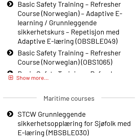
Basic Safety Training – Refresher
Course (Norwegian) – Adaptive E-
learning / Grunnleggende
sikkerhetskurs – Repetisjon med
Adaptive E-læring (OBSBLE049)
Basic Safety Training – Refresher
Course (Norwegian) (OBS1065)
Basic Safety Training – Refresher
Show more...
Course (Norwegian) for emergency
response personnel with Adaptive E-
Maritime courses
learning (OBSBLE051)
Basic Safety Training (English) – with
STCW Grunnleggende
Adaptive E-learning (OBSBLE047)
sikkerhetsopplæring for Sjøfolk med
E-læring (MBSBLE030)
Basic Safety Training – Refresher