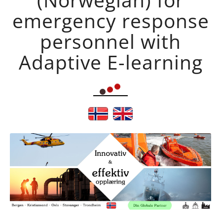
emergency response
personnel with
Adaptive E-learning