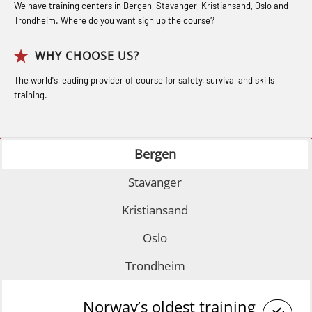
Basic (OSE135)
Industry (LBS100)
for seafarers (MBS325)
We have training centers in Bergen, Stavanger, Kristiansand, Oslo and
Trondheim. Where do you want sign up the course?
Coxswain Conventional Lifeboat –
Accident investigation course –
Basic with E-learning (OSEBLE005)
Webinar (LSP103)
WHY CHOOSE US?
Coxswain Conventional Lifeboat
Advanced Safety Training for
The world's leading provider of course for safety, survival and skills
Refresher (OSE1361)
training.
Maritime Officers (MBS100)
Coxswain FF1200 Basic Simulator
Fall Protection Offshore (FAR108)
with E-learning (OSEBLE007)
Bergen
GOC Certificate Basic (GMDSS)
Coxswain FF1200 Basic with E-
(MRC101)
Stavanger
learning (OSE1424)
GOC Certificate Refresher (GMDSS)
Kristiansand
Coxswain FF1200 refresher (OSE1431)
(MRC102)
Oslo
Coxswain FF1200 refresher simulator
Helicopter Escape by means of HABD
(OSE161)
Trondheim
incl. Fire Fighting (FSC121)
Coxswain FF48 Refresher (OSE1471)
Medical Care 40 hrs (MFA104)
Norway’s oldest training