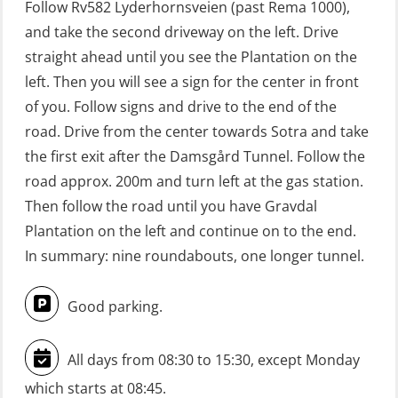
Follow Rv582 Lyderhornsveien (past Rema 1000),
(Blended with Adaptive e-learning +
and take the second driveway on the left. Drive
practical) (RBSBLE025)
straight ahead until you see the Plantation on the
left. Then you will see a sign for the center in front
GWO: BST Refresher – Onshore
of you. Follow signs and drive to the end of the
(Blended with Adaptive e-learning
road. Drive from the center towards Sotra and take
practical) (RBSBLE026)
the first exit after the Damsgård Tunnel. Follow the
GWO: BST Refresher – Onshore
road approx. 200m and turn left at the gas station.
(Blended: e-learning practical)
Then follow the road until you have Gravdal
(RBSBLE009)
Plantation on the left and continue on to the end.
In summary: nine roundabouts, one longer tunnel.
Gas Course H2S (OSP105)
HLO/FRC/Fire response team
Good parking.
combined – refresher (OSC1162)
HLO/Fire response team combined –
All days from 08:30 to 15:30, except Monday
refresher (OSC1161)
which starts at 08:45.