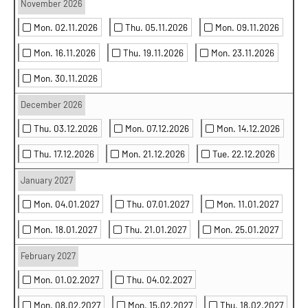
November 2026
Mon. 02.11.2026
Thu. 05.11.2026
Mon. 09.11.2026
Mon. 16.11.2026
Thu. 19.11.2026
Mon. 23.11.2026
Mon. 30.11.2026
December 2026
Thu. 03.12.2026
Mon. 07.12.2026
Mon. 14.12.2026
Thu. 17.12.2026
Mon. 21.12.2026
Tue. 22.12.2026
January 2027
Mon. 04.01.2027
Thu. 07.01.2027
Mon. 11.01.2027
Mon. 18.01.2027
Thu. 21.01.2027
Mon. 25.01.2027
February 2027
Mon. 01.02.2027
Thu. 04.02.2027
Mon. 08.02.2027
Mon. 15.02.2027
Thu. 18.02.2027