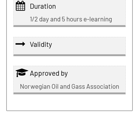
Duration
1/2 day and 5 hours e-learning
Validity
Approved by
Norwegian Oil and Gass Association