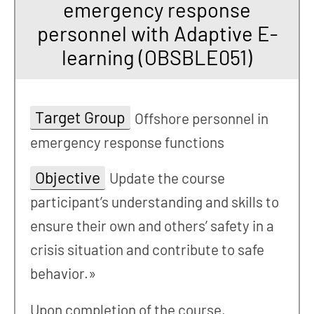
emergency response
personnel with Adaptive E-
learning (OBSBLE051)
Target Group
Offshore personnel in
emergency response functions
Objective
Update the course
participant’s understanding and skills to
ensure their own and others’ safety in a
crisis situation and contribute to safe
behavior.»
Upon completion of the course,