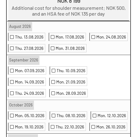
NOK 8 199
Additional cost for shoulder measurement: NOK 500,
and an HSA fee of NOK 135 per day
August 2026
Thu. 13.08.2026
Mon. 17.08.2026
Mon. 24.08.2026
Thu. 27.08.2026
Mon. 31.08.2026
September 2026
Mon. 07.09.2026
Thu. 10.09.2026
Mon. 14.09.2026
Mon. 21.09.2026
Thu. 24.09.2026
Mon. 28.09.2026
October 2026
Mon. 05.10.2026
Thu. 08.10.2026
Mon. 12.10.2026
Mon. 19.10.2026
Thu. 22.10.2026
Mon. 26.10.2026