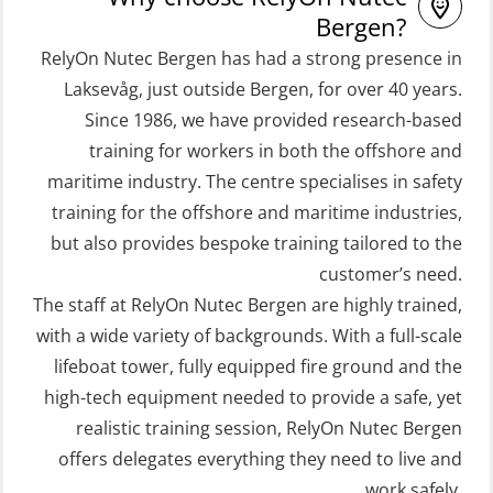
and Rescue Boats 32 h (MSE1031)
Refresher (OSE106)
Bergen?
STCW Retraining Coxswain Survival
RelyOn Nutec Bergen has had a strong presence in
Coxswain skid lifeboat refresher,
craft and rescue boat 8 h –
Laksevåg, just outside Bergen, for over 40 years.
simulator (OSE1302)
Since 1986, we have provided research-based
conventional lifeboat (MSE103)
Crisis Management – Basic Course
training for workers in both the offshore and
STCW Retraining Fast Rescue Craft
(OER109)
maritime industry. The centre specialises in safety
(FRC) 16 h (MSE1001)
Crisis Management – Refresher
training for the offshore and maritime industries,
STCW Retraining Fast Rescue Craft
(OER1091)
but also provides bespoke training tailored to the
(FRC) 16 h incl. search at night
customer’s need.
Crisis Management Training for OIM
The staff at RelyOn Nutec Bergen are highly trained,
(MSE113)
(OER105)
with a wide variety of backgrounds. With a full-scale
STCW Safety training for seafarers
FRC – Fast Rescue Craft (small boat)
lifeboat tower, fully equipped fire ground and the
on smaller ships with eLearning
Search & Rescue at night – module
high-tech equipment needed to provide a safe, yet
(Blended) (MBSBLE003)
(OSE1001)
realistic training session, RelyOn Nutec Bergen
STCW Survival craft and rescue –
offers delegates everything they need to live and
FRC – Fast Rescue Craft (small boat)
skid lifeboat (MSE116)
work safely.