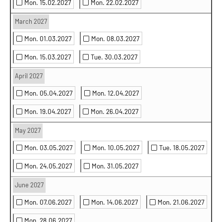
Mon. 15.02.2027
Mon. 22.02.2027
March 2027
Mon. 01.03.2027
Mon. 08.03.2027
Mon. 15.03.2027
Tue. 30.03.2027
April 2027
Mon. 05.04.2027
Mon. 12.04.2027
Mon. 19.04.2027
Mon. 26.04.2027
May 2027
Mon. 03.05.2027
Mon. 10.05.2027
Tue. 18.05.2027
Mon. 24.05.2027
Mon. 31.05.2027
June 2027
Mon. 07.06.2027
Mon. 14.06.2027
Mon. 21.06.2027
Mon. 28.06.2027