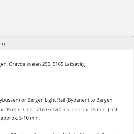
(LFI100)
Industrial Protection Basic Course
(LSC115)
Industrial Training with B. A –
Refresher (LFI105)
im
Ot training with B. A – Basic Course
(LFI104)
en, Gravdalsveien 255, 5165 Laksevåg
Safety Training for the Fish Farming
Industry (LBS100)
lybussen) or Bergen Light Rail (Bybanen) to Bergen
. 45 min. Line 17 to Gravdalen, approx. 15 min. (last
 approx. 5-10 min.