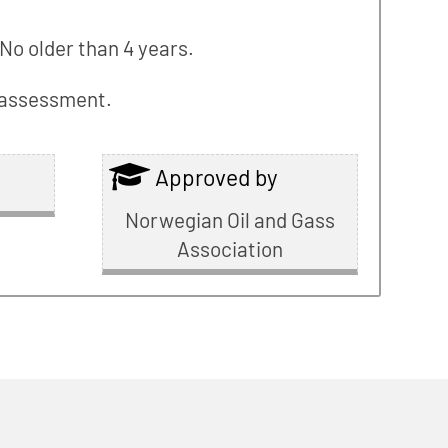
No older than 4 years.
l assessment.
Approved by
Norwegian Oil and Gass
Association