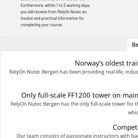
Basic Safety Training (English) – with E-
Furthermore, within 1 to 2 working days,
learning (OBSBLE050)
you will receive from RelyOn Nutec an
invoice and practical information for
Helicopter Underwater Escape incl.
completing your course.
Airpocket with Adaptive E-learning
(OSEBLE018)
Be
Helicopter Underwater Escape incl.
Norway’s oldest tra
Airpocket with E-learning (English)
RelyOn Nutec Bergen has been providing real-life, indus
(OSEBLE009)
Additional Basic Safety Training for the
Norwegian Sector (OBS117)
Only full-scale FF1200 tower on ma
RelyOn Nutec Bergen has the only full-scale tower for t
Basic Safety training refresher for
whic
helicopter crew incl. the use of HABD
(FSC122)
Compete
Additional training from Offshore
Our team consists of passionate instructors with b