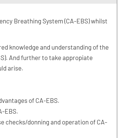
gency Breathing System (CA-EBS) whilst
uired knowledge and understanding of the
). And further to take appropiate
ld arise.
dvantages of CA-EBS.
A-EBS.
se checks/donning and operation of CA-