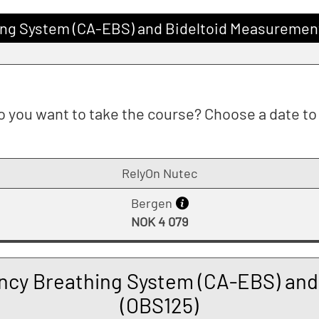
ng System (CA-EBS) and Bideltoid Measuremen
 you want to take the course? Choose a date to 
RelyOn Nutec
Bergen
NOK 4 079
cy Breathing System (CA-EBS) and
(OBS125)