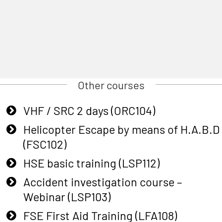
Other courses
VHF / SRC 2 days (ORC104)
Helicopter Escape by means of H.A.B.D
(FSC102)
HSE basic training (LSP112)
Accident investigation course –
Webinar (LSP103)
FSE First Aid Training (LFA108)