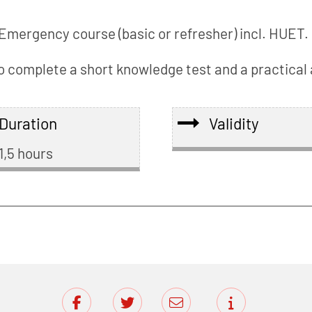
Emergency course (basic or refresher) incl. HUET. 
 to complete a short knowledge test and a practica
Duration
Validity
1,5 hours