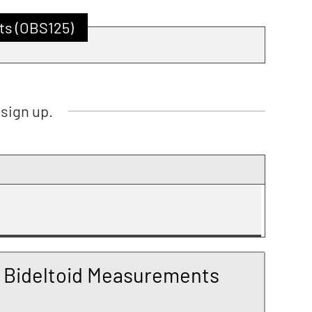
ts (OBS125)
sign up.
 Bideltoid Measurements