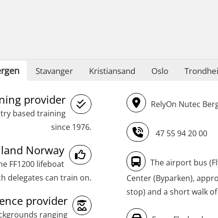
STCW Oppdatering videregående
sikkerhetskurs for offiserer
(MBSBLE024)
STCW Oppdatering videregående
rgen
Stavanger
Kristiansand
Oslo
Trondhe
sikkerhetskurs for offiserer og
Medisinsk behandling – Kombi
ining provider
RelyOn Nutec Berg
(MBSBLE021)
try based training
STCW Combined Retraining for Officers
since 1976.
47 55 94 20 00
and Medical Care (MBS134)
inland Norway
STCW Combined Retraining for Officers
The airport bus (F
he FF1200 lifeboat
and Medical Care – Webinar (MBS1341)
h delegates can train on.
Center (Byparken), approx
stop) and a short walk of
STCW Retraining for Officers 24 hrs
nce provider
(MBS114)
ackgrounds ranging