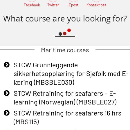
Facebook
Twitter
Epost
Kontakt oss
What course are you looking for?
Maritime courses
STCW Grunnleggende
sikkerhetsopplæring for Sjøfolk med E-
læring (MBSBLE030)
STCW Retraining for seafarers – E-
learning (Norwegian) (MBSBLE027)
STCW Retraining for seafarers 16 hrs
(MBS115)