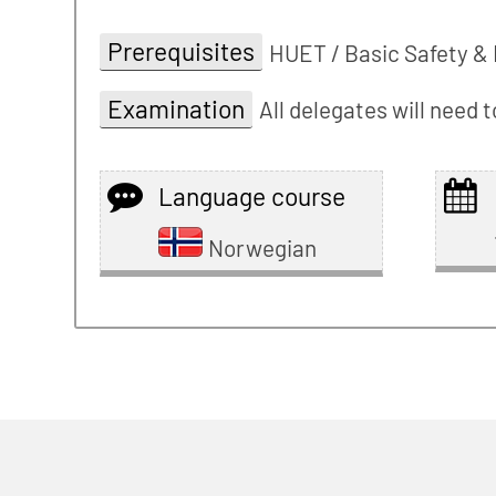
Prerequisites
HUET / Basic Safety & 
Examination
All delegates will need
Language course
Norwegian