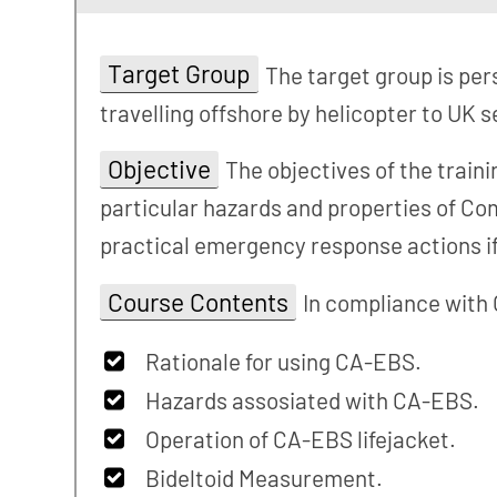
Target Group
The target group is pe
travelling offshore by helicopter to UK s
Objective
The objectives of the train
particular hazards and properties of C
practical emergency response actions i
Course Contents
In compliance with
Rationale for using CA-EBS.
Hazards assosiated with CA-EBS.
Operation of CA-EBS lifejacket.
Bideltoid Measurement.