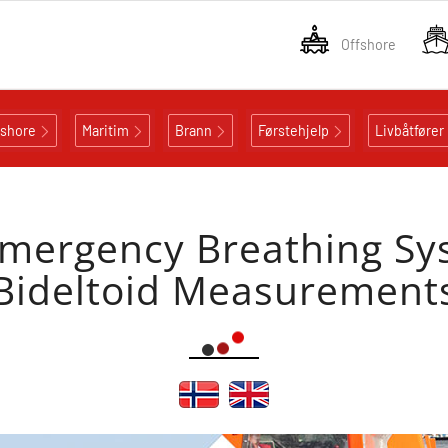
Offshore
fshore
Maritim
Brann
Førstehjelp
Livbåtfører
mergency Breathing Sy
Bideltoid Measurement