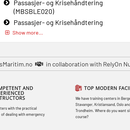
Passasjer- og Krisehåndtering
(MBSBLE020)
Passasjer- og Krisehåndtering
oppdatering (MBSBLE019)
Show more...
STCW Basic Safety Training for
fishermen (MBSBLE031)
STCW Basic Safety Training for
sMaritim.no
in collaboration with RelyOn N
fishermen retraining (MBSBLE032)
STCW Safety training for seafarers on
MPETENT AND
TOP MODERN FACIL
smaller ships (MBSBLE028)
PERIENCED
STRUCTORS
We have training centers in Berg
STCW Sikkerhetsopplæring for mindre
Stavanger, Kristiansand, Oslo an
hters with the practical
skip oppdatering (MBSBLE029)
Trondheim. Where do you want si
 of dealing with emergency
course?
STCW Fire Management Retraining
(MBSBLE023)