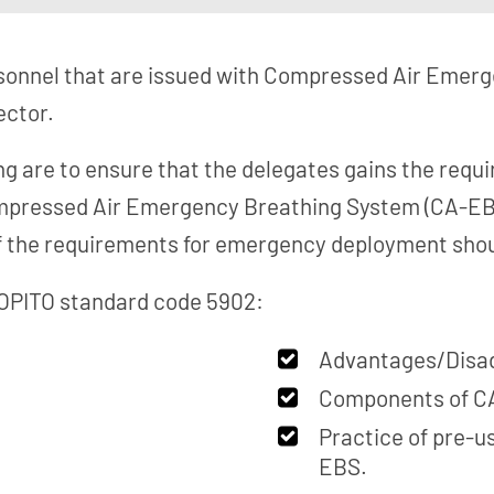
rsonnel that are issued with Compressed Air Emer
ector.
ing are to ensure that the delegates gains the req
ompressed Air Emergency Breathing System (CA-EBS
f the requirements for emergency deployment shou
 OPITO standard code 5902:
Advantages/Disa
Components of C
Practice of pre-u
EBS.