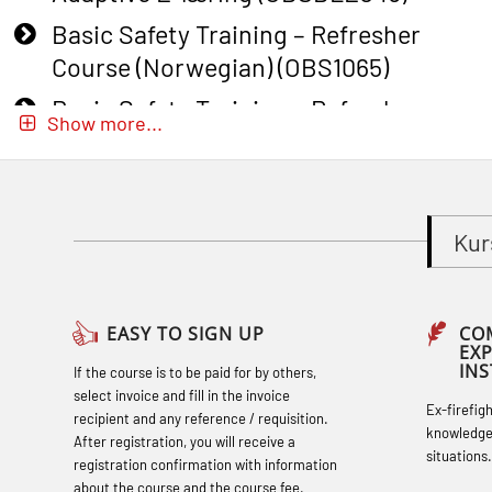
Basic Safety Training – Refresher
Course (Norwegian) (OBS1065)
Basic Safety Training – Refresher
Show more...
Course (Norwegian) for emergency
response personnel with Adaptive E-
learning (OBSBLE051)
Kur
Basic Safety Training (English) – with
Adaptive E-learning (OBSBLE047)
Basic Safety Training – Refresher
EASY TO SIGN UP
CO
EX
Course (English) with E-learning
IN
If the course is to be paid for by others,
(OBSBLE048)
select invoice and fill in the invoice
Ex-firefig
recipient and any reference / requisition.
Basic Safety Training – Refresher
knowledge
After registration, you will receive a
situations.
Course (English) (OBS1063)
registration confirmation with information
about the course and the course fee.