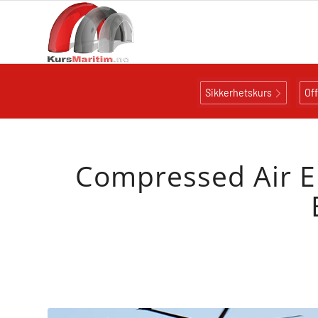
Sikkerhetskurs
Of
Compressed Air E