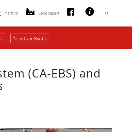
Maritim
Landbasert
Mann-Over-Bord
stem (CA-EBS) and
s