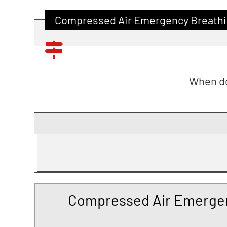
Compressed Air Emergency Breathi
When do
Compressed Air Emergen