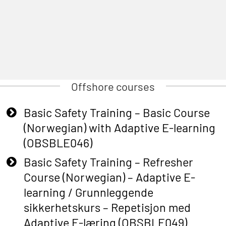
Offshore courses
Basic Safety Training – Basic Course
(Norwegian) with Adaptive E-learning
(OBSBLE046)
Basic Safety Training – Refresher
Course (Norwegian) – Adaptive E-
learning / Grunnleggende
sikkerhetskurs – Repetisjon med
Adaptive E-læring (OBSBLE049)