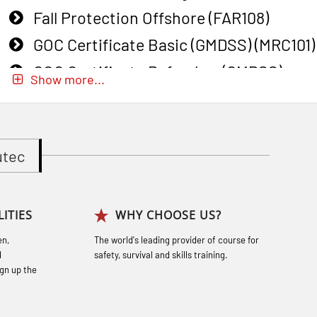
Fall Protection Offshore (FAR108)
GOC Certificate Basic (GMDSS) (MRC101)
GOC Certificate Refresher (GMDSS)
Show more...
(MRC102)
GWO: BST – Onshore (Blended: e-
learning practical) (RBSBLE002)
utec
Gas Course H2S (OSP105)
Gas Course H2S (OSP105)
ITIES
WHY CHOOSE US?
Heartstart First Responder (OFA107)
en,
The world's leading provider of course for
Helicopter Escape by means of HABD
d
safety, survival and skills training.
incl. Fire Fighting (FSC121)
gn up the
Hot works – Practical Exercises