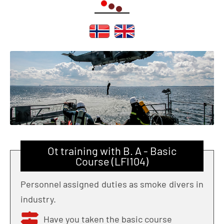
Ot training with B. A - Basic
Course (LFI104)
Personnel assigned duties as smoke divers in
industry.
Have you taken the basic course