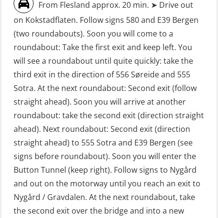
From Flesland approx. 20 min. ➤ Drive out
First Aid – Refresher (OFA102)
on Kokstadflaten. Follow signs 580 and E39 Bergen
Fitness test (OSC151)
(two roundabouts). Soon you will come to a
roundabout: Take the first exit and keep left. You
GOC Certificate Basic (GMDSS)
will see a roundabout until quite quickly: take the
(MRC101)
third exit in the direction of 556 Søreide and 555
GOC Certificate Refresher (GMDSS)
Sotra. At the next roundabout: Second exit (follow
(MRC102)
straight ahead). Soon you will arrive at another
roundabout: take the second exit (direction straight
GWO: BST – Offshore (Blended with
ahead). Next roundabout: Second exit (direction
Adaptive e-learning + practical)
straight ahead) to 555 Sotra and E39 Bergen (see
(RBSBLE018)
signs before roundabout). Soon you will enter the
GWO: BST – Offshore (Blended: e-
Button Tunnel (keep right). Follow signs to Nygård
learning practical) (RBSBLE001)
and out on the motorway until you reach an exit to
Nygård / Gravdalen. At the next roundabout, take
GWO: BST – Onshore (Blended: e-
the second exit over the bridge and into a new
learning practical) (RBSBLE002)