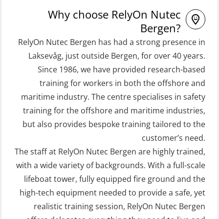
STCW Proficiency in Survival Craft
Free Fall FF48 Lifeboat – incl.
Why choose RelyOn Nutec
and Rescue Boats 32 h (MSE1031)
Refresher (OSE106)
Bergen?
STCW Retraining Coxswain Survival
RelyOn Nutec Bergen has had a strong presence in
Coxswain skid lifeboat refresher,
craft and rescue boat 8 h –
Laksevåg, just outside Bergen, for over 40 years.
simulator (OSE1302)
Since 1986, we have provided research-based
conventional lifeboat (MSE103)
Crisis Management – Basic Course
training for workers in both the offshore and
STCW Retraining Fast Rescue Craft
(OER109)
maritime industry. The centre specialises in safety
(FRC) 16 h (MSE1001)
Crisis Management – Refresher
training for the offshore and maritime industries,
STCW Retraining Fast Rescue Craft
(OER1091)
but also provides bespoke training tailored to the
(FRC) 16 h incl. search at night
customer’s need.
Crisis Management Training for OIM
The staff at RelyOn Nutec Bergen are highly trained,
(MSE113)
(OER105)
with a wide variety of backgrounds. With a full-scale
STCW Safety training for seafarers
FRC – Fast Rescue Craft (small boat)
lifeboat tower, fully equipped fire ground and the
on smaller ships with eLearning
Search & Rescue at night – module
high-tech equipment needed to provide a safe, yet
(Blended) (MBSBLE003)
(OSE1001)
realistic training session, RelyOn Nutec Bergen