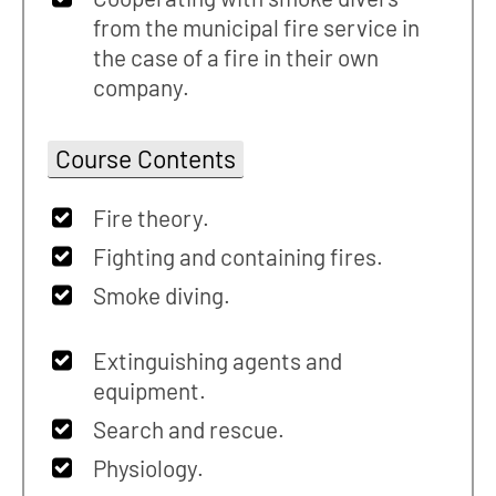
from the municipal fire service in
the case of a fire in their own
company.
Course Contents
Fire theory.
Fighting and containing fires.
Smoke diving.
Extinguishing agents and
equipment.
Search and rescue.
Physiology.