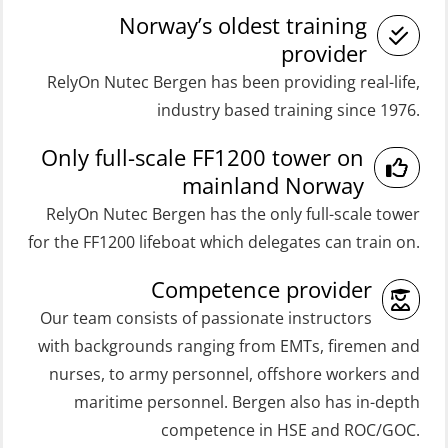
Coxswain FF48 Refresher (OSE1471)
Medical Care 40 hrs (MFA104)
Norway’s oldest training
Coxswain FF48 and FF1000D Basic
Medical Care 8h (MFA107)
provider
with E-learning (OSEBLE004)
RelyOn Nutec Bergen has been providing real-life,
Medical First Aid STCW (MFA108)
Coxswain Skid Lifeboat – Basic
industry based training since 1976.
ROC Certificate Basic (GMDSS)
(OSE129)
Only full-scale FF1200 tower on
(ORC102)
Coxswain Skid Lifeboat – Basic
mainland Norway
ROC Certificate Refresher (GMDSS)
Simulator with E-learning
RelyOn Nutec Bergen has the only full-scale tower
(ORC103)
(OSEBLE008)
for the FF1200 lifeboat which delegates can train on.
STCW Fast Rescue Craft (FRC) 32 h
Coxswain Skid Lifeboat – Basic with
Competence provider
(MSE100)
E-learning (OSEBLE006)
Our team consists of passionate instructors
STCW Fast Rescue Craft (FRC) 32 h
Coxswain Skid Lifeboat – Refresher
with backgrounds ranging from EMTs, firemen and
incl. search at night (MSE112)
(OSE1301)
nurses, to army personnel, offshore workers and
STCW Grunnkurs Redningsfarkoster
maritime personnel. Bergen also has in-depth
Coxswain adaption course from
(MBSBLE022)
competence in HSE and ROC/GOC.
Conventional- or Skid Lifeboat to