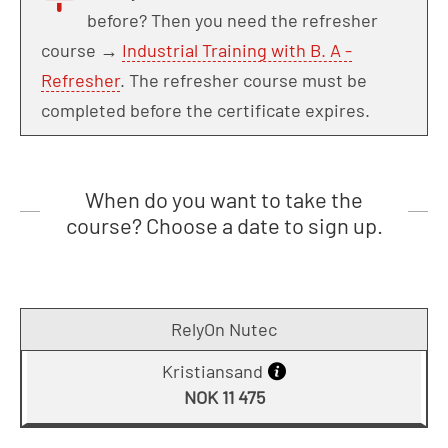
before? Then you need the refresher
course →
Industrial Training with B. A -
Refresher
. The refresher course must be
completed before the certificate expires.
When do you want to take the
course? Choose a date to sign up.
RelyOn Nutec
Kristiansand
NOK 11 475