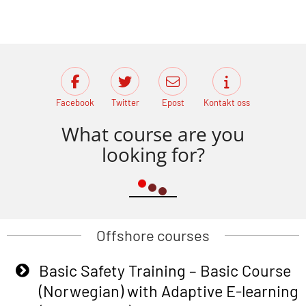
Facebook
Twitter
Epost
Kontakt oss
What course are you
looking for?
Offshore courses
Basic Safety Training – Basic Course
(Norwegian) with Adaptive E-learning