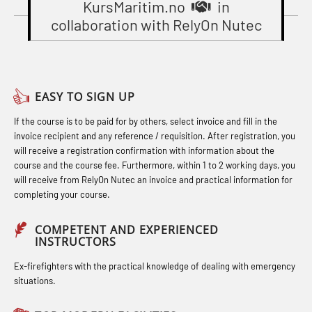
Gas Course H2S (OSP105)
KursMaritim.no
in
Basic Safety Training – Basic Course
STCW Combined Retraining for
collaboration with RelyOn Nutec
Gas Course H2S (OSP105)
(OBS1055)
Officers and Medical Care (MBS134)
Heartstart First Responder (OFA107)
Basic Safety Training – Refresher
STCW Combined Retraining for
Course (Norwegian) for emergency
Helicopter Escape by means of HABD
Officers and Medical Care – Webinar
EASY TO SIGN UP
response personnel with E-learning
incl. Fire Fighting (FSC121)
(MBS1341)
If the course is to be paid for by others, select invoice and fill in the
(OBSBLE044)
Hot works – Practical Exercises
STCW Retraining for Officers 24 hrs
invoice recipient and any reference / requisition. After registration, you
Bideltoid measurements (OBS120)
(LFI100)
(MBS114)
will receive a registration confirmation with information about the
course and the course fee. Furthermore, within 1 to 2 working days, you
Compressed Air Emergency
Industrial Protection Basic Course
STCW Medical First Aid (MFA1081)
will receive from RelyOn Nutec an invoice and practical information for
completing your course.
Breathing System (CA-EBS) Initial
(LSC115)
STCW Medical Aid – refresher
Deployment (OBS119)
Industrial Training with B. A –
(MBSBLE025)
COMPETENT AND EXPERIENCED
INSTRUCTORS
Compressed Air Emergency
Refresher (LFI105)
STCW Oppdatering Medisinsk
Breathing System (CA-EBS) and
Ex-firefighters with the practical knowledge of dealing with emergency
Ot training with B. A – Basic Course
behandling (MBSBLE018)
situations.
Bideltoid Measurements (OBS125)
(LFI104)
Additional training from Offshore