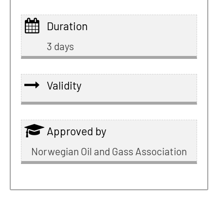
Duration
3 days
Validity
Approved by
Norwegian Oil and Gass Association