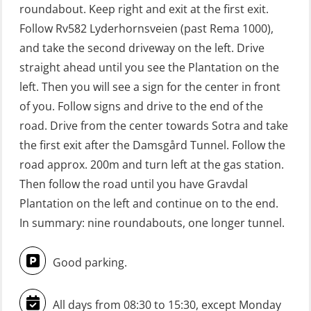
roundabout. Keep right and exit at the first exit.
GWO: BST Refresher – Offshore
Follow Rv582 Lyderhornsveien (past Rema 1000),
(Blended with Adaptive e-learning +
and take the second driveway on the left. Drive
practical) (RBSBLE025)
straight ahead until you see the Plantation on the
left. Then you will see a sign for the center in front
GWO: BST Refresher – Onshore
of you. Follow signs and drive to the end of the
(Blended with Adaptive e-learning
road. Drive from the center towards Sotra and take
practical) (RBSBLE026)
the first exit after the Damsgård Tunnel. Follow the
GWO: BST Refresher – Onshore
road approx. 200m and turn left at the gas station.
(Blended: e-learning practical)
Then follow the road until you have Gravdal
(RBSBLE009)
Plantation on the left and continue on to the end.
In summary: nine roundabouts, one longer tunnel.
Gas Course H2S (OSP105)
HLO/FRC/Fire response team
Good parking.
combined – refresher (OSC1162)
HLO/Fire response team combined –
All days from 08:30 to 15:30, except Monday