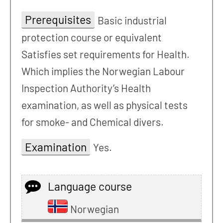
Prerequisites
Basic industrial
protection course or equivalent
Satisfies set requirements for Health.
Which implies the Norwegian Labour
Inspection Authority’s Health
examination, as well as physical tests
for smoke- and Chemical divers.
Examination
Yes.
Language course
Norwegian