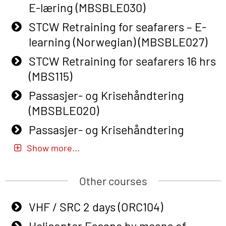
E-læring (MBSBLE030)
Basic Safety Training – Refresher
Course (English) with E-learning
STCW Retraining for seafarers – E-
(OBSBLE048)
learning (Norwegian) (MBSBLE027)
Basic Safety Training – Refresher
STCW Retraining for seafarers 16 hrs
Course (English) (OBS1063)
(MBS115)
Basic Safety Training (English) – with
Passasjer- og Krisehåndtering
E-learning (OBSBLE050)
(MBSBLE020)
Helicopter Underwater Escape incl.
Passasjer- og Krisehåndtering
Airpocket with Adaptive E-learning
oppdatering (MBSBLE019)
Show more...
(OSEBLE018)
STCW Basic Safety Training for
Helicopter Underwater Escape incl.
fishermen (MBSBLE031)
Other courses
Airpocket with E-learning (English)
STCW Basic Safety Training for
VHF / SRC 2 days (ORC104)
(OSEBLE009)
fishermen retraining (MBSBLE032)