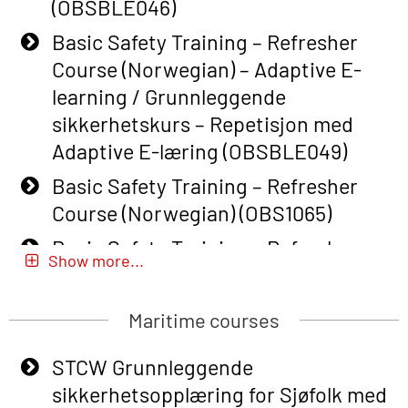
(OBSBLE046)
Basic Safety Training – Refresher
Course (Norwegian) – Adaptive E-
learning / Grunnleggende
sikkerhetskurs – Repetisjon med
Adaptive E-læring (OBSBLE049)
Basic Safety Training – Refresher
Course (Norwegian) (OBS1065)
Basic Safety Training – Refresher
Show more...
Course (Norwegian) for emergency
response personnel with Adaptive E-
Maritime courses
learning (OBSBLE051)
Basic Safety Training (English) – with
STCW Grunnleggende
Adaptive E-learning (OBSBLE047)
sikkerhetsopplæring for Sjøfolk med