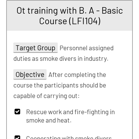
Ot training with B. A - Basic
Course (LFI104)
Target Group
Personnel assigned
duties as smoke divers in industry.
Objective
After completing the
course the participants should be
capable of carrying out:
Rescue work and fire-fighting in
smoke and heat.
Cooperating with smoke divers