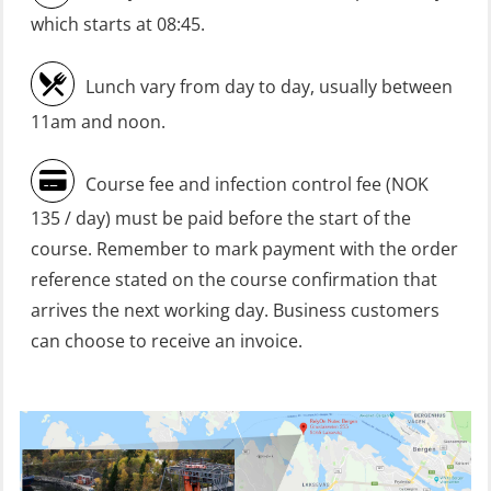
refresher (OSC1161)
which starts at 08:45.
Heartstart First Responder (OFA107)
Lunch vary from day to day, usually between
Helicopter Escape be means of
11am and noon.
H.A.B.D incl Fire Fighting and
Firstaid – Civil Crew (FSC119)
Course fee and infection control fee (NOK
Helicopter Escape by means of HABD
135 / day) must be paid before the start of the
incl. Fire Fighting (FSC121)
course. Remember to mark payment with the order
Helicopter Underwater Escape incl.
reference stated on the course confirmation that
Airpocket (OSE1251)
arrives the next working day. Business customers
can choose to receive an invoice.
Incident Site Controller (OER108)
Incident Site Controller – Refresher
(OER118)
Kombi Søk og Redningslag og HLO