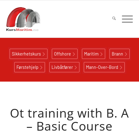
Sikkerhetskurs
Offshore
Maritim
Brann
Førstehjelp
Livbåtfører
Mann-Over-Bord
Ot training with B. A
– Basic Course