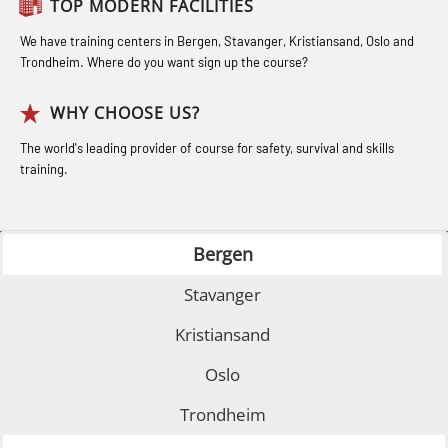
Coxswain Conventional Lifeboat –
TOP MODERN FACILITIES
Safety Training for the Fish Farming
Norge to STCW basic safety training
Basic (OSE135)
Industry (LBS100)
for seafarers (MBS325)
We have training centers in Bergen, Stavanger, Kristiansand, Oslo and
Trondheim. Where do you want sign up the course?
Coxswain Conventional Lifeboat –
Accident investigation course –
Basic with E-learning (OSEBLE005)
Webinar (LSP103)
WHY CHOOSE US?
Coxswain Conventional Lifeboat
Advanced Safety Training for
The world's leading provider of course for safety, survival and skills
Refresher (OSE1361)
training.
Maritime Officers (MBS100)
Coxswain FF1200 Basic Simulator
Fall Protection Offshore (FAR108)
with E-learning (OSEBLE007)
Bergen
GOC Certificate Basic (GMDSS)
Coxswain FF1200 Basic with E-
(MRC101)
Stavanger
learning (OSE1424)
GOC Certificate Refresher (GMDSS)
Kristiansand
Coxswain FF1200 refresher (OSE1431)
(MRC102)
Oslo
Coxswain FF1200 refresher simulator
Helicopter Escape by means of HABD
(OSE161)
Trondheim
incl. Fire Fighting (FSC121)