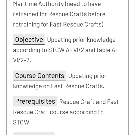
Maritime Authority (need to have
retrained for Rescue Crafts before
retraining for Fast Rescue Crafts).
Objective
Updating prior knowledge
according to STCW A- VI/2 and table A-
VI/2-2.
Course Contents
Updating prior
knowledge on Fast Rescue Crafts.
Prerequisites
Rescue Craft and Fast
Rescue Craft course according to
STCW.