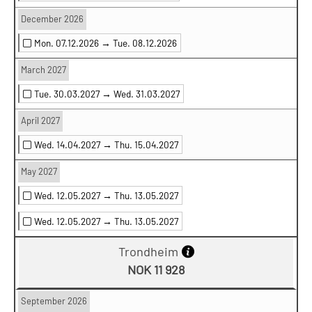
December 2026
Mon. 07.12.2026 →
Tue. 08.12.2026
March 2027
Tue. 30.03.2027 →
Wed. 31.03.2027
April 2027
Wed. 14.04.2027 →
Thu. 15.04.2027
May 2027
Wed. 12.05.2027 →
Thu. 13.05.2027
Wed. 12.05.2027 →
Thu. 13.05.2027
Trondheim
NOK 11 928
September 2026