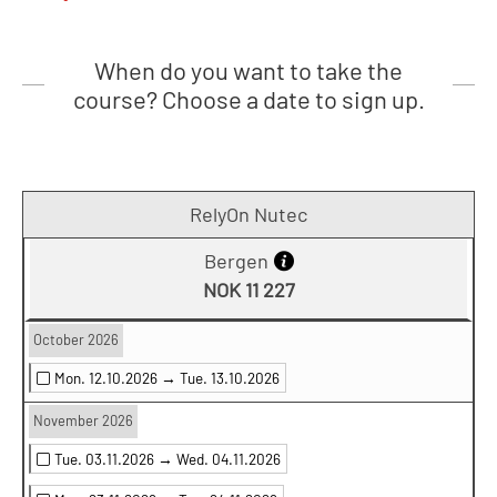
When do you want to take the
course? Choose a date to sign up.
RelyOn Nutec
Bergen
NOK 11 227
October 2026
Mon. 12.10.2026 →
Tue. 13.10.2026
November 2026
Tue. 03.11.2026 →
Wed. 04.11.2026