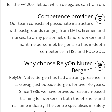
(ORC103)
(OSEBLE008)
for the FF1200 lifeboat which delegates can train on.
STCW Fast Rescue Craft (FRC) 32 h
Coxswain Skid Lifeboat – Basic with
Competence provider
(MSE100)
E-learning (OSEBLE006)
Our team consists of passionate instructors
STCW Fast Rescue Craft (FRC) 32 h
Coxswain Skid Lifeboat – Refresher
with backgrounds ranging from EMTs, firemen and
incl. search at night (MSE112)
(OSE1301)
nurses, to army personnel, offshore workers and
STCW Grunnkurs Redningsfarkoster
maritime personnel. Bergen also has in-depth
Coxswain adaption course from
(MBSBLE022)
competence in HSE and ROC/GOC.
Conventional- or Skid Lifeboat to
STCW Proficiency in Survival Craft
Free Fall FF48 Lifeboat – incl.
Why choose RelyOn Nutec
and Rescue Boats 32 h (MSE1031)
Refresher (OSE106)
Bergen?
STCW Retraining Coxswain Survival
RelyOn Nutec Bergen has had a strong presence in
Coxswain skid lifeboat refresher,
craft and rescue boat 8 h –
Laksevåg, just outside Bergen, for over 40 years.
simulator (OSE1302)
Since 1986, we have provided research-based
conventional lifeboat (MSE103)
Crisis Management – Basic Course
training for workers in both the offshore and
STCW Retraining Fast Rescue Craft
(OER109)
maritime industry. The centre specialises in safety
(FRC) 16 h (MSE1001)