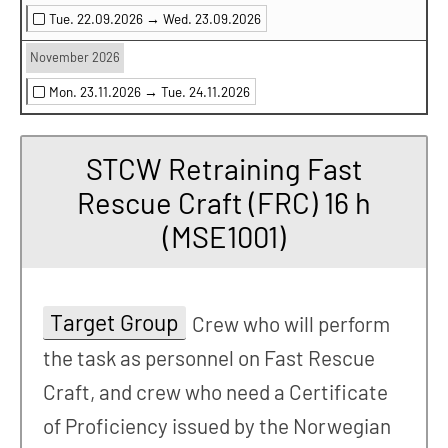
Tue. 22.09.2026 →
Wed. 23.09.2026
November 2026
Mon. 23.11.2026 →
Tue. 24.11.2026
STCW Retraining Fast
Rescue Craft (FRC) 16 h
(MSE1001)
Target Group
Crew who will perform
the task as personnel on Fast Rescue
Craft, and crew who need a Certificate
of Proficiency issued by the Norwegian