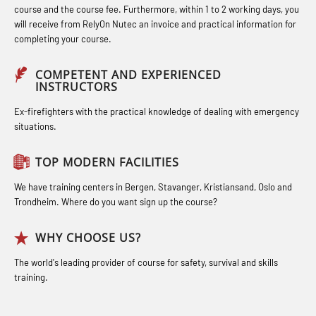
course and the course fee. Furthermore, within 1 to 2 working days, you
Compressed Air Emergency
Industrial Protection Basic Course
STCW Medical First Aid (MFA1081)
will receive from RelyOn Nutec an invoice and practical information for
completing your course.
Breathing System (CA-EBS) Initial
(LSC115)
STCW Medical Aid – refresher
Deployment (OBS119)
Industrial Training with B. A –
(MBSBLE025)
COMPETENT AND EXPERIENCED
INSTRUCTORS
Compressed Air Emergency
Refresher (LFI105)
STCW Oppdatering Medisinsk
Breathing System (CA-EBS) and
Ex-firefighters with the practical knowledge of dealing with emergency
Ot training with B. A – Basic Course
behandling (MBSBLE018)
situations.
Bideltoid Measurements (OBS125)
(LFI104)
Additional training from Offshore
Coxswain Conventional Lifeboat –
TOP MODERN FACILITIES
Safety Training for the Fish Farming
Norge to STCW basic safety training
Basic (OSE135)
Industry (LBS100)
for seafarers (MBS325)
We have training centers in Bergen, Stavanger, Kristiansand, Oslo and
Trondheim. Where do you want sign up the course?
Coxswain Conventional Lifeboat –
Accident investigation course –
Basic with E-learning (OSEBLE005)
Webinar (LSP103)
WHY CHOOSE US?
Coxswain Conventional Lifeboat
Advanced Safety Training for
The world's leading provider of course for safety, survival and skills
Refresher (OSE1361)
training.
Maritime Officers (MBS100)
Coxswain FF1200 Basic Simulator
Fall Protection Offshore (FAR108)