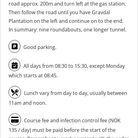
GWO: BST Refresher – Onshore
road approx. 200m and turn left at the gas station.
(Blended: e-learning practical)
Then follow the road until you have Gravdal
(RBSBLE009)
Plantation on the left and continue on to the end.
In summary: nine roundabouts, one longer tunnel.
Gas Course H2S (OSP105)
HLO/FRC/Fire response team
Good parking.
combined – refresher (OSC1162)
HLO/Fire response team combined –
All days from 08:30 to 15:30, except Monday
refresher (OSC1161)
which starts at 08:45.
Heartstart First Responder (OFA107)
Lunch vary from day to day, usually between
Helicopter Escape be means of
11am and noon.
H.A.B.D incl Fire Fighting and
Firstaid – Civil Crew (FSC119)
Course fee and infection control fee (NOK
Helicopter Escape by means of HABD
135 / day) must be paid before the start of the
incl. Fire Fighting (FSC121)