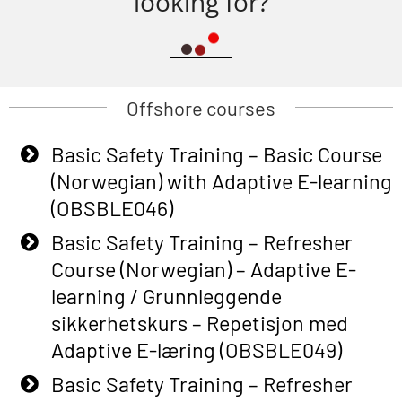
looking for?
Offshore courses
Basic Safety Training – Basic Course
(Norwegian) with Adaptive E-learning
(OBSBLE046)
Basic Safety Training – Refresher
Course (Norwegian) – Adaptive E-
learning / Grunnleggende
sikkerhetskurs – Repetisjon med
Adaptive E-læring (OBSBLE049)
Basic Safety Training – Refresher