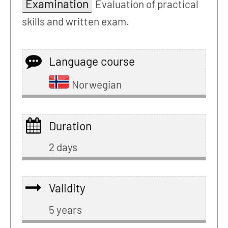
Examination
Evaluation of practical
skills and written exam.
Language course
Norwegian
Duration
2 days
Validity
5 years