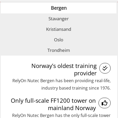
with E-learning (OSEBLE007)
Bergen
GOC Certificate Basic (GMDSS)
Coxswain FF1200 Basic with E-
(MRC101)
Stavanger
learning (OSE1424)
GOC Certificate Refresher (GMDSS)
Kristiansand
Coxswain FF1200 refresher (OSE1431)
(MRC102)
Oslo
Coxswain FF1200 refresher simulator
Helicopter Escape by means of HABD
(OSE161)
Trondheim
incl. Fire Fighting (FSC121)
Coxswain FF48 Refresher (OSE1471)
Medical Care 40 hrs (MFA104)
Norway’s oldest training
Coxswain FF48 and FF1000D Basic
Medical Care 8h (MFA107)
provider
with E-learning (OSEBLE004)
RelyOn Nutec Bergen has been providing real-life,
Medical First Aid STCW (MFA108)
Coxswain Skid Lifeboat – Basic
industry based training since 1976.
ROC Certificate Basic (GMDSS)
(OSE129)
Only full-scale FF1200 tower on
(ORC102)
Coxswain Skid Lifeboat – Basic
mainland Norway
ROC Certificate Refresher (GMDSS)
Simulator with E-learning
RelyOn Nutec Bergen has the only full-scale tower