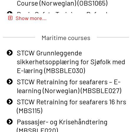
Course (Norwegian) (OBS1065)
Basic Safety Training – Refresher
Show more...
Course (Norwegian) for emergency
response personnel with Adaptive E-
Maritime courses
learning (OBSBLE051)
Basic Safety Training (English) – with
STCW Grunnleggende
Adaptive E-learning (OBSBLE047)
sikkerhetsopplæring for Sjøfolk med
E-læring (MBSBLE030)
Basic Safety Training – Refresher
Course (English) with E-learning
STCW Retraining for seafarers – E-
(OBSBLE048)
learning (Norwegian) (MBSBLE027)
Basic Safety Training – Refresher
STCW Retraining for seafarers 16 hrs
Course (English) (OBS1063)
(MBS115)
Basic Safety Training (English) – with
Passasjer- og Krisehåndtering
E-learning (OBSBLE050)
(MBSBLE020)