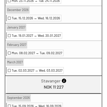
Mon. 23.11.2026 →
Tue. 24.11.2026
December 2026
Tue. 15.12.2026 →
Wed. 16.12.2026
January 2027
Tue. 19.01.2027 →
Wed. 20.01.2027
February 2027
Mon. 08.02.2027 →
Tue. 09.02.2027
March 2027
Tue. 02.03.2027 →
Wed. 03.03.2027
Stavanger
NOK 11 227
September 2026
Tue. 15.09.2026 →
Wed. 16.09.2026