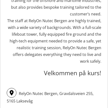
Crisis Management – Refresher
training for the offshore and maritime industries,
STCW Retraining Fast Rescue Craft
(OER1091)
but also provides bespoke training tailored to the
(FRC) 16 h incl. search at night
customer’s need.
Crisis Management Training for OIM
The staff at RelyOn Nutec Bergen are highly trained,
(MSE113)
(OER105)
with a wide variety of backgrounds. With a full-scale
STCW Safety training for seafarers
FRC – Fast Rescue Craft (small boat)
lifeboat tower, fully equipped fire ground and the
on smaller ships with eLearning
Search & Rescue at night – module
high-tech equipment needed to provide a safe, yet
(Blended) (MBSBLE003)
(OSE1001)
realistic training session, RelyOn Nutec Bergen
STCW Survival craft and rescue –
offers delegates everything they need to live and
FRC – Fast Rescue Craft (small boat)
skid lifeboat (MSE116)
work safely.
incl. Search & Rescue at night – Basic
STCW upgrade for nautic officers
(OSE114)
Velkommen på kurs!
without sea service 66 h (MBS124)
FRC – Fast Rescue Craft (small boat)
STCW upgrading for engineer
with Search & Rescue at night –
RelyOn Nutec Bergen, Gravdalsveien 255,
offisers without sea service 66 h
Refresher (OSE151)
(MBS125)
5165 Laksevåg
FRC – Fast Rescue Craft (small boat)