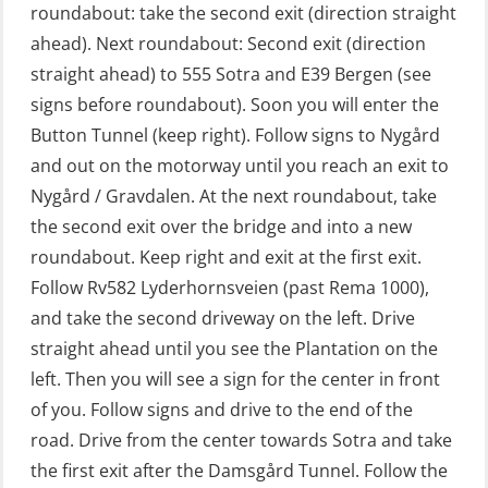
roundabout: take the second exit (direction straight
GWO: BST – Offshore (Blended with
ahead). Next roundabout: Second exit (direction
Adaptive e-learning + practical)
straight ahead) to 555 Sotra and E39 Bergen (see
(RBSBLE018)
signs before roundabout). Soon you will enter the
GWO: BST – Offshore (Blended: e-
Button Tunnel (keep right). Follow signs to Nygård
learning practical) (RBSBLE001)
and out on the motorway until you reach an exit to
Nygård / Gravdalen. At the next roundabout, take
GWO: BST – Onshore (Blended: e-
the second exit over the bridge and into a new
learning practical) (RBSBLE002)
roundabout. Keep right and exit at the first exit.
GWO: BST Refresher – Offshore
Follow Rv582 Lyderhornsveien (past Rema 1000),
(Blended with Adaptive e-learning +
and take the second driveway on the left. Drive
practical) (RBSBLE025)
straight ahead until you see the Plantation on the
left. Then you will see a sign for the center in front
GWO: BST Refresher – Onshore
of you. Follow signs and drive to the end of the
(Blended with Adaptive e-learning
road. Drive from the center towards Sotra and take
practical) (RBSBLE026)
the first exit after the Damsgård Tunnel. Follow the