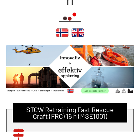
STCW Retraining Fast Rescue
Craft (FRC) 16 h (MSE1001)