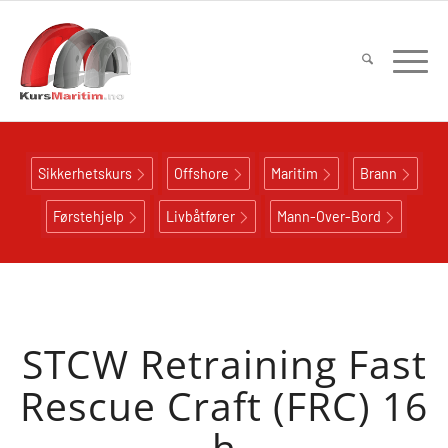
Sikkerhetskurs
Offshore
Maritim
Brann
Førstehjelp
Livbåtfører
Mann-Over-Bord
STCW Retraining Fast
Rescue Craft (FRC) 16
h