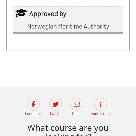
Approved by
Norwegian Maritime Authority
Facebook
Twitter
Epost
Kontakt oss
What course are you