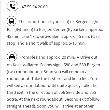
Safety Training for the Fish Farming
without Search & Rescue at night –
47 55 94 20 00
Industry (LBS100)
Basic (OSE1142)
Seafarers with designated security
FRC – Fast Rescue Craft (small boat)
The airport bus (Flybussen) or Bergen Light
duties (MBS1191)
without Search & Rescue at night –
Rail (Bybanen) to Bergen Center (Byparken), approx.
Refresher (OSE152)
VHF / SRC 2 days (ORC104)
45 min. Line 17 to Gravdalen, approx. 15 min. (last
stop) and a short walk of approx. 5-10 min.
FSE First Aid Training (LFA108)
Fall Protection Offshore (FAR108)
From Flesland approx. 20 min. ➤ Drive out
First Aid – Refresher (OFA102)
on Kokstadflaten. Follow signs 580 and E39 Bergen
Fitness test (OSC151)
(two roundabouts). Soon you will come to a
roundabout: Take the first exit and keep left. You
GOC Certificate Basic (GMDSS)
will see a roundabout until quite quickly: take the
(MRC101)
third exit in the direction of 556 Søreide and 555
GOC Certificate Refresher (GMDSS)
Sotra. At the next roundabout: Second exit (follow
(MRC102)
straight ahead). Soon you will arrive at another