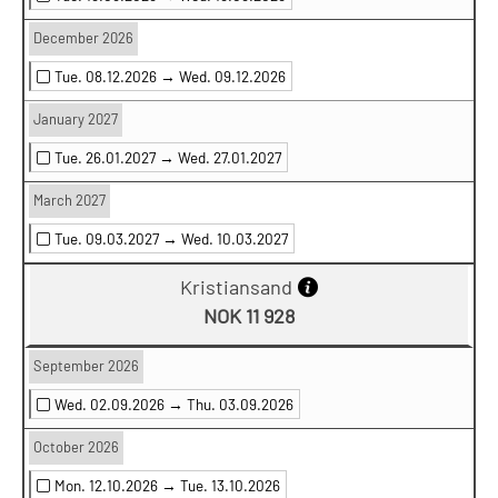
December 2026
Tue. 08.12.2026 →
Wed. 09.12.2026
January 2027
Tue. 26.01.2027 →
Wed. 27.01.2027
March 2027
Tue. 09.03.2027 →
Wed. 10.03.2027
Kristiansand
NOK 11 928
September 2026
Wed. 02.09.2026 →
Thu. 03.09.2026
October 2026
Mon. 12.10.2026 →
Tue. 13.10.2026