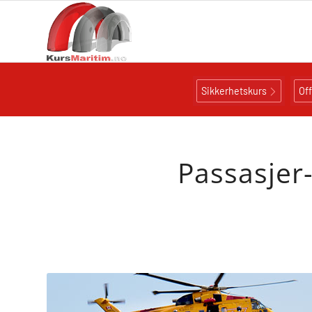
Sikkerhetskurs
Of
Passasjer