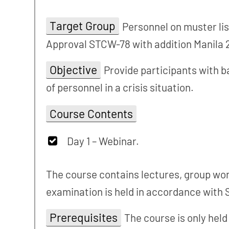
Target Group
Personnel on muster lis
Approval STCW-78 with addition Manila 
Objective
Provide participants with b
of personnel in a crisis situation.
Course Contents
Day 1 – Webinar.
The course contains lectures, group work
examination is held in accordance with 
Prerequisites
The course is only hel