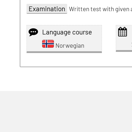
Examination
Written test with given
Language course
Norwegian