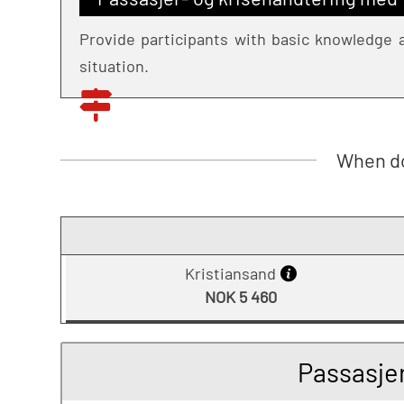
Provide participants with basic knowledge a
situation.
When do
Kristiansand
NOK 5 460
Passasje