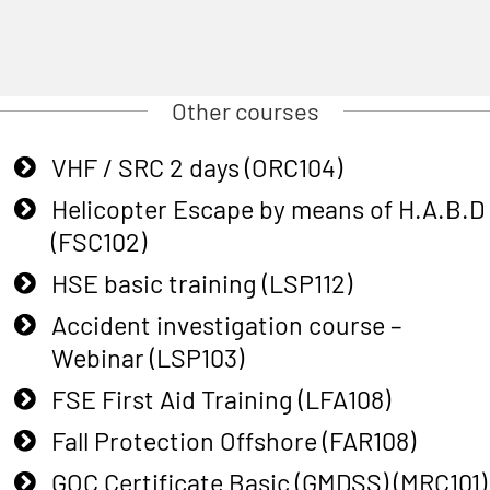
Other courses
VHF / SRC 2 days (ORC104)
Helicopter Escape by means of H.A.B.D
(FSC102)
HSE basic training (LSP112)
Accident investigation course –
Webinar (LSP103)
FSE First Aid Training (LFA108)
Fall Protection Offshore (FAR108)
GOC Certificate Basic (GMDSS) (MRC101)