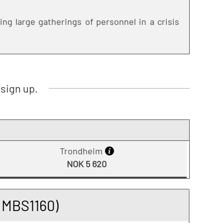
ng large gatherings of personnel in a crisis
sign up.
Trondheim
NOK 5 620
(MBS1160)