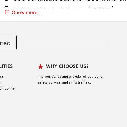
GOC Certificate Refresher (GMDSS)
Show more...
(MRC102)
GWO: BST – Onshore (Blended: e-
learning practical) (RBSBLE002)
utec
Gas Course H2S (OSP105)
Gas Course H2S (OSP105)
ITIES
WHY CHOOSE US?
Heartstart First Responder (OFA107)
en,
The world's leading provider of course for
Helicopter Escape by means of HABD
d
safety, survival and skills training.
incl. Fire Fighting (FSC121)
gn up the
Hot works – Practical Exercises
(LFI100)
Industrial Protection Basic Course
(LSC115)