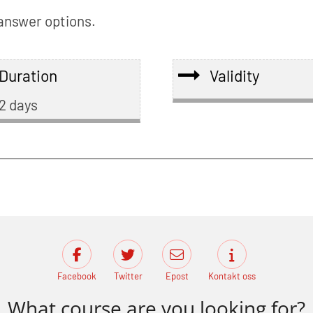
 answer options.
Duration
Validity
2 days
Facebook
Twitter
Epost
Kontakt oss
What course are you looking for?