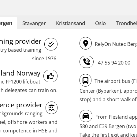
(MBSBLE024)
STCW Oppdatering videregående
rgen
Stavanger
Kristiansand
Oslo
Trondhe
sikkerhetskurs for offiserer og
Medisinsk behandling – Kombi
ining provider
RelyOn Nutec Berg
(MBSBLE021)
try based training
STCW Combined Retraining for Officers
since 1976.
47 55 94 20 00
and Medical Care (MBS134)
inland Norway
STCW Combined Retraining for Officers
The airport bus (F
he FF1200 lifeboat
and Medical Care – Webinar (MBS1341)
h delegates can train on.
Center (Byparken), approx
stop) and a short walk of
STCW Retraining for Officers 24 hrs
nce provider
(MBS114)
ackgrounds ranging
From Flesland app
STCW Medical First Aid (MFA1081)
el, offshore workers and
580 and E39 Bergen (two
th competence in HSE and
STCW Medical Aid – refresher
Take the first exit and ke