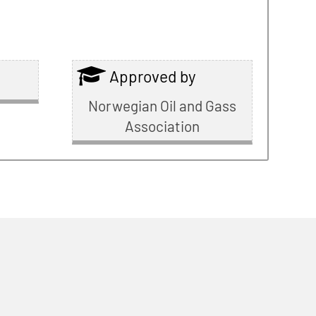
Approved by
Norwegian Oil and Gass
Association