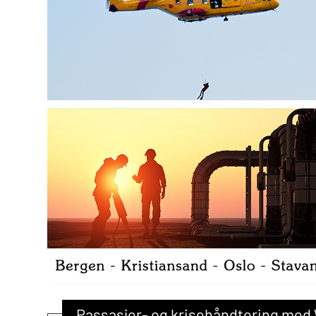
Passasjer- og krisehåndtering med