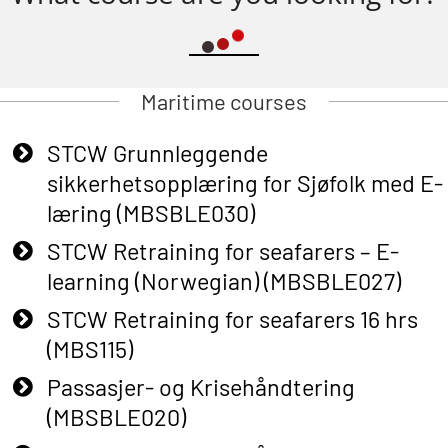
Maritime courses
STCW Grunnleggende
sikkerhetsopplæring for Sjøfolk med E-
læring (MBSBLE030)
STCW Retraining for seafarers – E-
learning (Norwegian) (MBSBLE027)
STCW Retraining for seafarers 16 hrs
(MBS115)
Passasjer- og Krisehåndtering
(MBSBLE020)