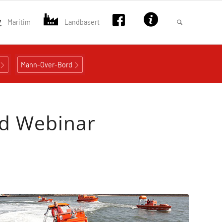
Maritim
Landbasert
Mann-Over-Bord
ed Webinar