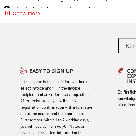
Basic Safety Training – Refresher
Show more...
Course (Norwegian) for emergency
response personnel with Adaptive E-
learning (OBSBLE051)
Kur
Basic Safety Training (English) – with
Adaptive E-learning (OBSBLE047)
Basic Safety Training – Refresher
EASY TO SIGN UP
CO
EX
Course (English) with E-learning
IN
If the course is to be paid for by others,
(OBSBLE048)
select invoice and fill in the invoice
Ex-firefig
recipient and any reference / requisition.
Basic Safety Training – Refresher
knowledge
After registration, you will receive a
situations.
Course (English) (OBS1063)
registration confirmation with information
about the course and the course fee.
Basic Safety Training (English) – with E-
Furthermore, within 1 to 2 working days,
learning (OBSBLE050)
you will receive from RelyOn Nutec an
invoice and practical information for