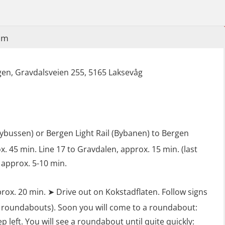
Industrial Training with B. A –
Refresher (LFI105)
im
Ot training with B. A – Basic Course
(LFI104)
en, Gravdalsveien 255, 5165 Laksevåg
Safety Training for the Fish Farming
Industry (LBS100)
lybussen) or Bergen Light Rail (Bybanen) to Bergen
. 45 min. Line 17 to Gravdalen, approx. 15 min. (last
 approx. 5-10 min.
rox. 20 min. ➤ Drive out on Kokstadflaten. Follow signs
 roundabouts). Soon you will come to a roundabout:
ep left. You will see a roundabout until quite quickly: