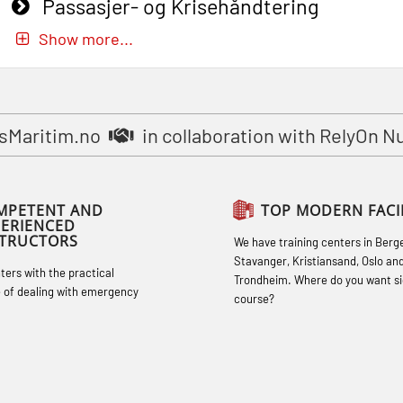
Passasjer- og Krisehåndtering
oppdatering (MBSBLE019)
Show more...
STCW Basic Safety Training for
fishermen (MBSBLE031)
STCW Basic Safety Training for
sMaritim.no
in collaboration with RelyOn N
fishermen retraining (MBSBLE032)
STCW Safety training for seafarers on
MPETENT AND
TOP MODERN FACIL
smaller ships (MBSBLE028)
PERIENCED
STRUCTORS
We have training centers in Berg
STCW Sikkerhetsopplæring for mindre
Stavanger, Kristiansand, Oslo an
hters with the practical
skip oppdatering (MBSBLE029)
Trondheim. Where do you want si
 of dealing with emergency
course?
STCW Fire Management Retraining
(MBSBLE023)
STCW Oppdatering videregående
sikkerhetskurs for offiserer