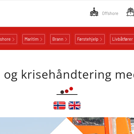
Offshore
fshore
Maritim
Brann
Førstehjelp
Livbåtfører
- og krisehåndtering m