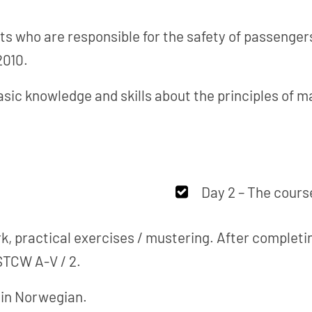
ts who are responsible for the safety of passenger
2010.
asic knowledge and skills about the principles of 
Day 2 – The course
, practical exercises / mustering. After completin
STCW A-V / 2.
d in Norwegian.