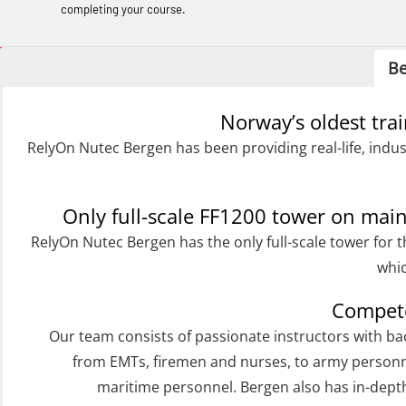
Helicopter Underwater Escape incl.
completing your course.
Airpocket with Adaptive E-learning
(OSEBLE018)
Be
Helicopter Underwater Escape incl.
Norway’s oldest tra
Airpocket with E-learning (English)
RelyOn Nutec Bergen has been providing real-life, indus
(OSEBLE009)
Additional Basic Safety Training for the
Norwegian Sector (OBS117)
Only full-scale FF1200 tower on ma
RelyOn Nutec Bergen has the only full-scale tower for t
Basic Safety training refresher for
whic
helicopter crew incl. the use of HABD
(FSC122)
Compete
Additional training from Offshore
Our team consists of passionate instructors with b
from EMTs, firemen and nurses, to army personn
Norge to STCW basic safety training
maritime personnel. Bergen also has in-dep
for seafarers (MBS325)