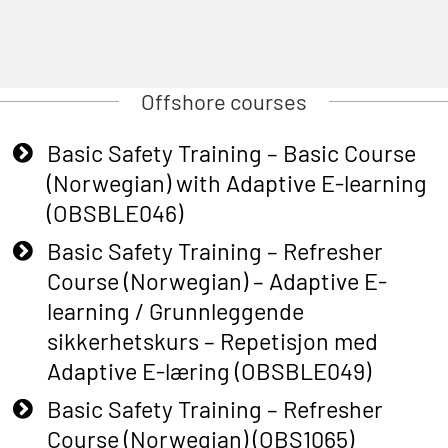
Offshore courses
Basic Safety Training – Basic Course
(Norwegian) with Adaptive E-learning
(OBSBLE046)
Basic Safety Training – Refresher
Course (Norwegian) – Adaptive E-
learning / Grunnleggende
sikkerhetskurs – Repetisjon med
Adaptive E-læring (OBSBLE049)
Basic Safety Training – Refresher
Course (Norwegian) (OBS1065)