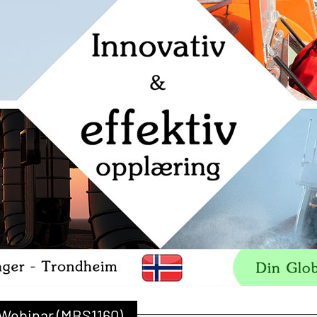
 Webinar (MBS1160)