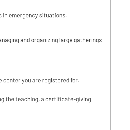
s in emergency situations.
managing and organizing large gatherings
 center you are registered for.
g the teaching, a certificate-giving