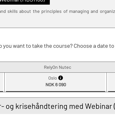
nd skills about the principles of managing and organizi
 you want to take the course? Choose a date to 
RelyOn Nutec
Oslo
NOK 6 090
r- og krisehåndtering med Webinar 